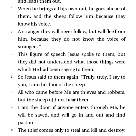
and leads them out.
4 
When he brings all his own out, he goes ahead of
them, and the sheep follow him because they
know his voice.
5 
A stranger they will never follow, but will flee from
him, because they do not know the voice of
strangers.”
6 
This figure of speech Jesus spoke to them, but
they did not understand what those things were
which He had been saying to them.
7 
So Jesus said to them again,
“Truly, truly, I say to
you, I am the door of the sheep.
8 
All who came before Me are thieves and robbers,
but the sheep did not hear them.
9 
I am the door; if anyone enters through Me, he
will be saved, and will go in and out and find
pasture.
10 
The thief comes only to steal and kill and destroy;