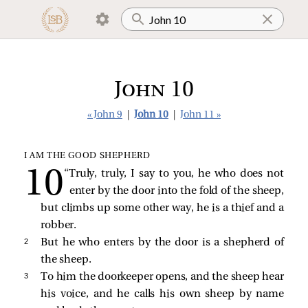
John 10
« John 9
|
John 10
|
John 11 »
I AM THE GOOD SHEPHERD
“Truly, truly, I say to you, he who does not
enter by the door into the fold of the sheep,
but climbs up some other way, he is a thief and a
robber.
2 
But he who enters by the door is a shepherd of
the sheep.
3 
To him the doorkeeper opens, and the sheep hear
his voice, and he calls his own sheep by name