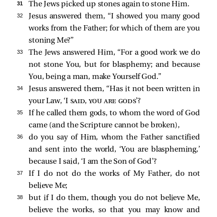
31 
The Jews picked up stones again to stone Him.
32 
Jesus answered them,
“I showed you many good
works from the Father; for which of them are you
stoning Me?”
33 
The Jews answered Him, “For a good work we do
not stone You, but for blasphemy; and because
You, being a man, make Yourself God.”
34 
Jesus answered them,
“Has it not been written in
your Law, ‘I
said, you are gods
’?
35 
If he called them gods, to whom the word of God
came (and the Scripture cannot be broken),
36 
do you say of Him, whom the Father sanctified
and sent into the world, ‘You are blaspheming,’
because I said, ‘I am the Son of God’?
37 
If I do not do the works of My Father, do not
believe Me;
38 
but if I do them, though you do not believe Me,
believe the works, so that you may know and