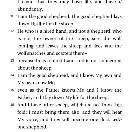
I came that they may have life, and have
it
abundantly.
11 
“I am the good shepherd; the good shepherd lays
down His life for the sheep.
12 
He who is a hired hand, and not a shepherd, who
is not the owner of the sheep, sees the wolf
coming, and leaves the sheep and flees—and the
wolf snatches and scatters them—
13 
because he is a hired hand and is not concerned
about the sheep.
14 
I am the good shepherd, and I know My own and
My own know Me,
15 
even as the Father knows Me and I know the
Father; and I lay down My life for the sheep.
16 
And I have other sheep, which are not from this
fold; I must bring them also, and they will hear
My voice; and they will become one flock
with
one shepherd.