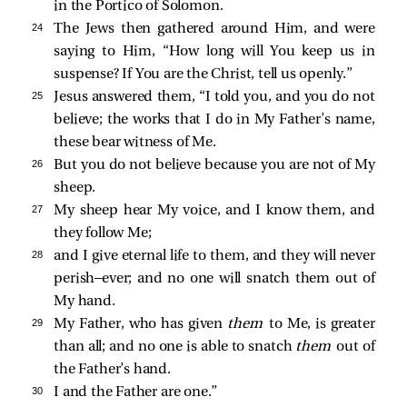
in the Portico of Solomon.
24 
The Jews then gathered around Him, and were
saying to Him, “How long will You keep us in
suspense? If You are the Christ, tell us openly.”
25 
Jesus answered them,
“I told you, and you do not
believe; the works that I do in My Father’s name,
these bear witness of Me.
26 
But you do not believe because you are not of My
sheep.
27 
My sheep hear My voice, and I know them, and
they follow Me;
28 
and I give eternal life to them, and they will never
perish—ever; and no one will snatch them out of
My hand.
29 
My Father, who has given
them
to Me, is greater
than all; and no one is able to snatch
them
out of
the Father’s hand.
30 
I and the Father are one.”