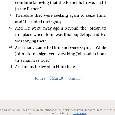
continue knowing that the Father is in Me, and I
in the Father.”
39 
Therefore they were seeking again to seize Him,
and He eluded their grasp.
40 
And He went away again beyond the Jordan to
the place where John was first baptizing, and He
was staying there.
41 
And many came to Him and were saying, “While
John did no sign, yet everything John said about
this man was true.”
42 
And many believed in Him there.
« John 9
|
John 10
|
John 11 »
Copyright © 2021 by The Lockman Foundation. All rights reserved.
Managed in partnership
with Three Sixteen Publishing Inc.
lsbible.org