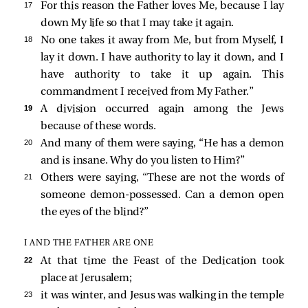
17 
For this reason the Father loves Me, because I lay
down My life so that I may take it again.
18 
No one takes it away from Me, but from Myself, I
lay it down. I have authority to lay it down, and I
have authority to take it up again. This
commandment I received from My Father.”
19 
A division occurred again among the Jews
because of these words.
20 
And many of them were saying, “He has a demon
and is insane. Why do you listen to Him?”
21 
Others were saying, “These are not the words of
someone demon-possessed. Can a demon open
the eyes of the blind?”
I AND THE FATHER ARE ONE
22 
At that time the Feast of the Dedication took
place at Jerusalem;
23 
it was winter, and Jesus was walking in the temple