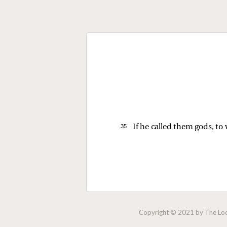
35 
If he called them gods, t
Copyright © 2021 by The Lock