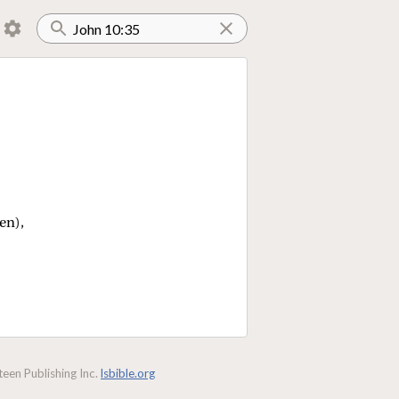
en),
een Publishing Inc.
lsbible.org