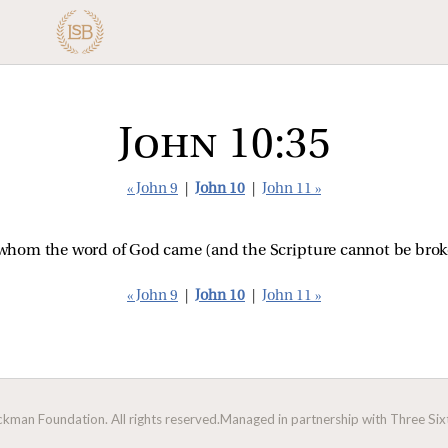
John 10:35
« John 9
|
John 10
|
John 11 »
o whom the word of God came (and the Scripture cannot be brok
« John 9
|
John 10
|
John 11 »
man Foundation. All rights reserved.
Managed in partnership with Three Sixt