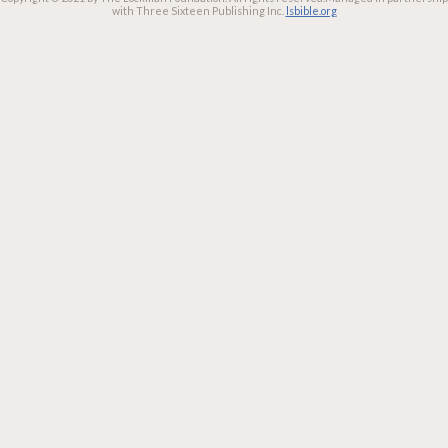
with Three Sixteen Publishing Inc.
lsbible.org