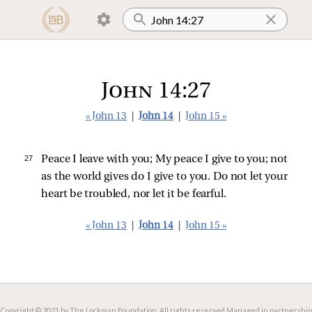
John 14:27
« John 13
|
John 14
|
John 15 »
27 
Peace I leave with you; My peace I give to you; not
as the world gives do I give to you. Do not let your
heart be troubled, nor let it be fearful.
« John 13
|
John 14
|
John 15 »
Copyright © 2021 by The Lockman Foundation. All rights reserved.
Managed in partnership