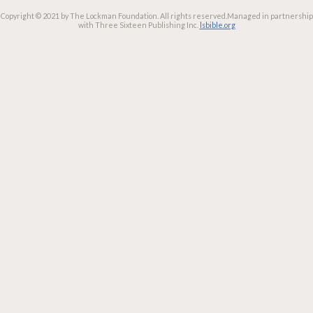
Copyright © 2021 by The Lockman Foundation. All rights reserved.
Managed in partnership
with Three Sixteen Publishing Inc.
lsbible.org