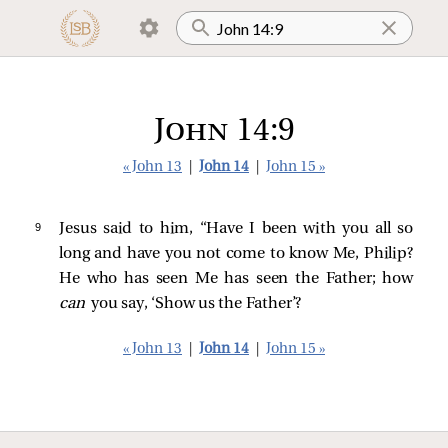
John 14:9
« John 13
|
John 14
|
John 15 »
9 
Jesus
said to him,
“Have I been with you all so
long and have you not come to know Me, Philip?
He who has seen Me has seen the Father; how
can
you say, ‘Show us the Father’?
« John 13
|
John 14
|
John 15 »