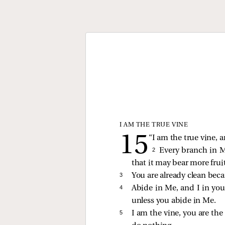
I AM THE TRUE VINE
“I am the true vine, 
2 
Every branch in M
that it may bear more fruit
3 
You are already clean bec
4 
Abide in Me, and I in you.
unless you abide in Me.
5 
I am the vine, you are th