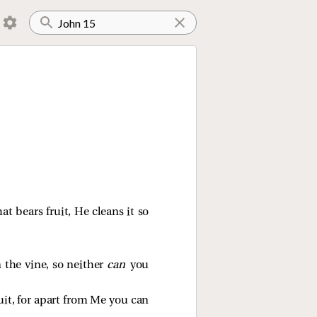
hat bears fruit, He cleans it so
n the vine, so neither
can
you
uit, for apart from Me you can