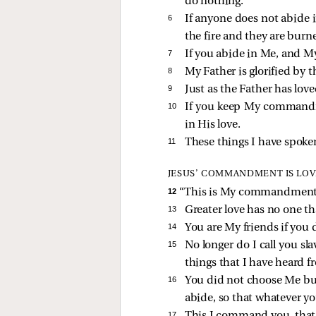
do nothing.
6 
If anyone does not abide 
the fire and they are burn
7 
If you abide in Me, and My
8 
My Father is glorified by 
9 
Just as the Father has love
10 
If you keep My commandme
in His love.
11 
These things I have spoke
JESUS’ COMMANDMENT IS LOV
12 
“This is My commandment, t
13 
Greater love has no one tha
14 
You are My friends if yo
15 
No longer do I call you sla
things that I have heard 
16 
You did not choose Me but
abide, so that whatever y
17 