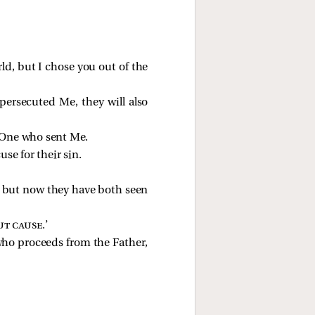
ld, but I chose you out of the
 persecuted Me, they will also
e One who sent Me.
se for their sin.
; but now they have both seen
ut cause
.’
who proceeds from the Father,