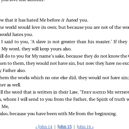
you love one another.
ow that it has hated Me before
it hated
you.
the world would love its own; but because you are not of the wor
 world hates you.
said to you, ‘A slave is not greater than his master.’ If they
t My word, they will keep yours also.
 will do to you for My name’s sake, because they do not know th
en to them, they would not have sin, but now they have no excu
 Father also.
hem the works which no one else did, they would not have sin
r as well.
fill the word that is written in their Law, ‘
They hated Me witho
whom I will send to you from the Father, the Spirit of truth 
t Me,
 also, because you have been with Me from the beginning.
« John 14
|
John 15
|
John 16 »