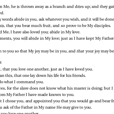
in Me, he is thrown away as a branch and dries up; and they ga
ed.
 words abide in you, ask whatever you wish, and it will be done
this, that you bear much fruit, and
so
prove to be My disciples.
d Me, I have also loved you; abide in My love.
nts, you will abide in My love; just as I have kept My Fat
n to you so that My joy may be in you, and
that
your joy may be
E
hat you love one another, just as I have loved you.
n this, that one lay down his life for his friends.
u do what I command you.
ves, for the slave does not know what his master is doing; but I h
from My Father I have made known to you.
 I chose you, and appointed you that you would go and bear f
ou ask of the Father in My name He may give to you.