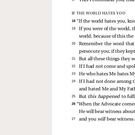
This I command you, that 
IF THE WORLD HATES YOU
18 
“If the world hates you, kn
19 
If you were of the world, 
world, because of this the
20 
Remember the word that I 
persecute you; if they kep
21 
But all these things they
22 
If I had not come and spok
23 
He who hates Me hates My
24 
If I had not done among t
and hated Me and My Fathe
25 
But
this happened
to ful
26 
“When the Advocate comes, 
He will bear witness abou
27 
and you
will
bear witness