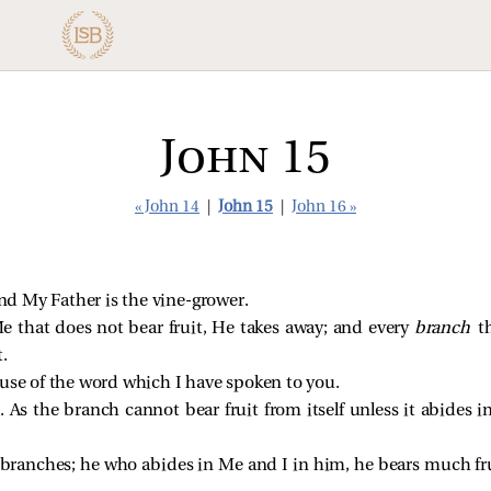
John 15
« John 14
|
John 15
|
John 16 »
and My Father is the vine-grower.
e that does not bear fruit, He takes away; and every
branch
t
.
ause of the word which I have spoken to you.
 As the branch cannot bear fruit from itself unless it abides i
e branches; he who abides in Me and I in him, he bears much fr