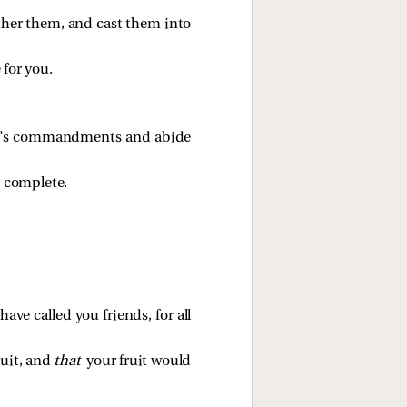
ther them, and cast them into
 for you.
her’s commandments and abide
 complete.
ave called you friends, for all
ruit, and
that
your fruit would