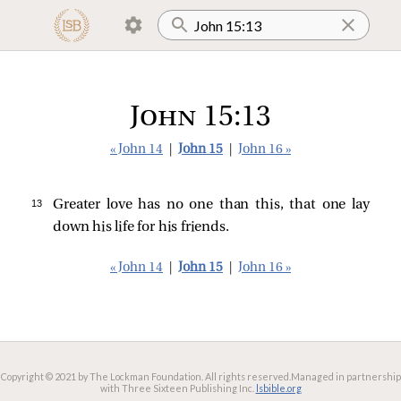
John 15:13
« John 14
|
John 15
|
John 16 »
13 
Greater love has no one than this, that one lay
down his life for his friends.
« John 14
|
John 15
|
John 16 »
Copyright © 2021 by The Lockman Foundation. All rights reserved.
Managed in partnership
with Three Sixteen Publishing Inc.
lsbible.org