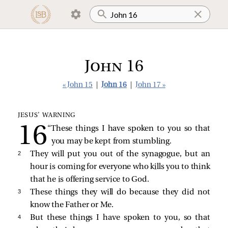
John 16
« John 15
|
John 16
|
John 17 »
JESUS’ WARNING
“These things I have spoken to you so that
you may be kept from stumbling.
2 
They will put you out of the synagogue, but an
hour is coming for everyone who kills you to think
that he is offering service to God.
3 
These things they will do because they did not
know the Father or Me.
4 
But these things I have spoken to you, so that