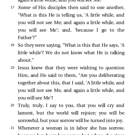
again a little while, and you will see Me.”
17 
Some
of His disciples then said to one another,
“What is this He is telling us,
‘A little while, and
you will not see Me; and again a little while, and
you will see Me’
; and,
‘because I go to the
Father’
?”
18 
So they were saying, “What is this that He says,
‘A
little while’
? We do not know what He is talking
about.”
19 
Jesus knew that they were wishing to question
Him, and He said to them,
“Are you deliberating
together about this, that I said, ‘A little while, and
you will not see Me, and again a little while, and
you will see Me’?
20 
Truly, truly, I say to you, that you will cry and
lament, but the world will rejoice; you will be
sorrowful, but your sorrow will be turned into joy.
21 
Whenever a woman is in labor she has sorrow,