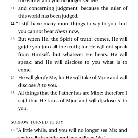
the Father and you no longer see Me;
11 
and concerning judgment, because the ruler of
this world has been judged.
12 
“I still have many more things to say to you, but
you cannot bear
them
now.
13 
But when He, the Spirit of truth, comes, He will
guide you into all the truth; for He will not speak
from Himself, but whatever He hears, He will
speak; and He will disclose to you what is to
come.
14 
He will glorify Me, for He will take of Mine and will
disclose
it
to you.
15 
All things that the Father has are Mine; therefore I
said that He takes of Mine and will disclose
it
to
you.
SORROW TURNED TO JOY
16 
“A little while, and you will no longer see Me; and