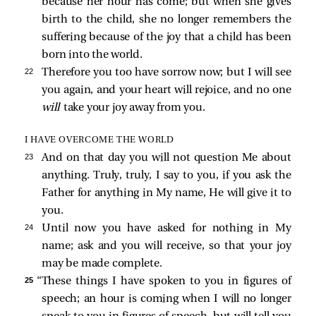
because her hour has come; but when she gives
birth to the child, she no longer remembers the
suffering because of the joy that a child has been
born into the world.
22 
Therefore you too have sorrow now; but I will see
you again, and your heart will rejoice, and no one
will
take your joy away from you.
I HAVE OVERCOME THE WORLD
23 
And on that day you will not question Me about
anything. Truly, truly, I say to you, if you ask the
Father for anything in My name, He will give it to
you.
24 
Until now you have asked for nothing in My
name; ask and you will receive, so that your joy
may be made complete.
25 
“These things I have spoken to you in figures of
speech; an hour is coming when I will no longer