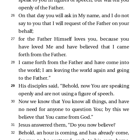
speak to you in figures of speech, but will tell you
openly of the Father.
26 
On that day you will ask in My name, and I do not
say to you that I will request of the Father on your
behalf;
27 
for the Father Himself loves you, because you
have loved Me and have believed that I came
forth from the Father.
28 
I came forth from the Father and have come into
the world; I am leaving the world again and going
to the Father.”
29 
His disciples
said, “Behold, now You are speaking
openly and are not using a figure of speech.
30 
Now we know that You know all things, and have
no need for anyone to question You; by this we
believe that You came from God.”
31 
Jesus answered them,
“Do you now believe?
32 
Behold, an hour is coming, and has
already
come,