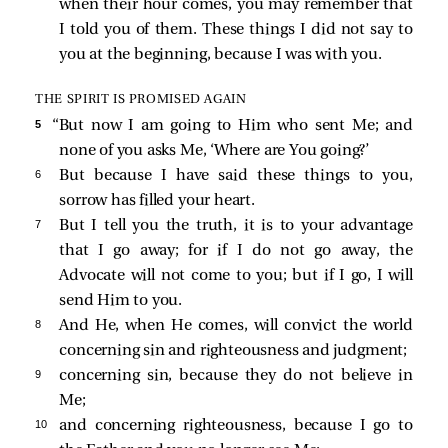
when their hour comes, you may remember that
I told you of them. These things I did not say to
you at the beginning, because I was with you.
THE SPIRIT IS PROMISED AGAIN
5 
“But now I am going to Him who sent Me; and
none of you asks Me, ‘Where are You going?’
6 
But because I have said these things to you,
sorrow has filled your heart.
7 
But I tell you the truth, it is to your advantage
that I go away; for if I do not go away, the
Advocate will not come to you; but if I go, I will
send Him to you.
8 
And He, when He comes, will convict the world
concerning sin and righteousness and judgment;
9 
concerning sin, because they do not believe in
Me;
10 
and concerning righteousness, because I go to