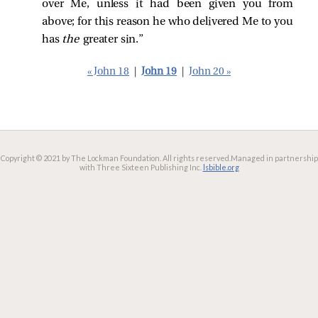
over Me, unless it had been given you from
above; for this reason he who delivered Me to you
has
the
greater sin.”
« John 18
|
John 19
|
John 20 »
Copyright © 2021 by The Lockman Foundation. All rights reserved.
Managed in partnership
with Three Sixteen Publishing Inc.
lsbible.org