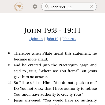
John 19:8 - 19:11
« John 18
|
John 19
|
John 20 »
8 
Therefore when Pilate heard this statement, he
became more afraid;
9 
and he entered into the Praetorium again and
said to Jesus, “Where are You from?” But Jesus
gave him no answer.
10 
So Pilate
said to Him, “You do not speak to me?
Do You not know that I have authority to release
You, and I have authority to crucify You?”
11 
Jesus answered,
“You would have no authority