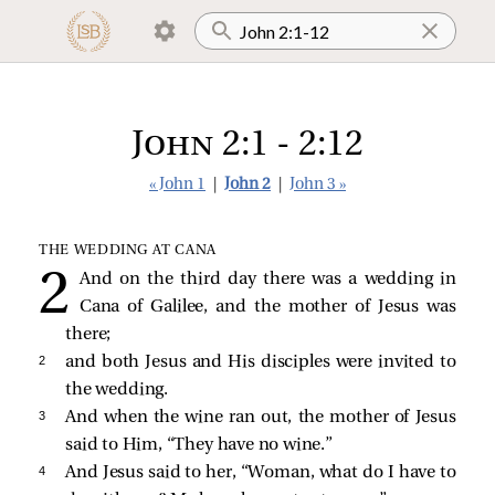
John 2:1 - 2:12
« John 1
|
John 2
|
John 3 »
THE WEDDING AT CANA
And on the third day there was a wedding in
Cana of Galilee, and the mother of Jesus was
there;
2 
and both Jesus and His disciples were invited to
the wedding.
3 
And when the wine ran out, the mother of Jesus
said to Him, “They have no wine.”
4 
And Jesus
said to her,
“Woman, what do I have to