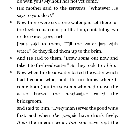
do with you? My hour has not yet come.”
5 
His mother
said to the servants, “Whatever He
says to you, do
it.
”
6 
Now there were six stone water jars set there for
the Jewish custom of purification, containing two
or three measures each.
7 
Jesus
said to them,
“Fill the water jars with
water.”
So they filled them up to the brim.
8 
And He
said to them,
“Draw
some
out now and
take it to the headwaiter.”
So they took it
to him.
9 
Now when the headwaiter tasted the water which
had become wine, and did not know where it
came from (but the servants who had drawn the
water knew), the headwaiter
called the
bridegroom,
10 
and
said to him, “Every man serves the good wine
first, and when
the people
have drunk freely,
then
the inferior
wine
;
but
you have kept the