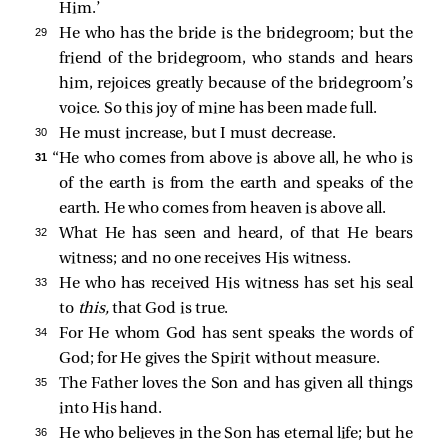
Him.’
29 
He who has the bride is the bridegroom; but the
friend of the bridegroom, who stands and hears
him, rejoices greatly because of the bridegroom’s
voice. So this joy of mine has been made full.
30 
He must increase, but I must decrease.
31 
“He who comes from above is above all, he who is
of the earth is from the earth and speaks of the
earth. He who comes from heaven is above all.
32 
What He has seen and heard, of that He bears
witness; and no one receives His witness.
33 
He who has received His witness has set his seal
to
this,
that God is true.
34 
For He whom God has sent speaks the words of
God; for He gives the Spirit without measure.
35 
The Father loves the Son and has given all things
into His hand.
36 
He who believes in the Son has eternal life; but he