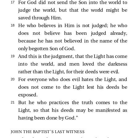
17 
For God did not send the Son into the world to
judge the world, but that the world might be
saved through Him.
18 
He who believes in Him is not judged; he who
does not believe has been judged already,
because he has not believed in the name of the
only begotten Son of God.
19 
And this is the judgment, that the Light has come
into the world, and men loved the darkness
rather than the Light, for their deeds were evil.
20 
For everyone who does evil hates the Light, and
does not come to the Light lest his deeds be
exposed.
21 
But he who practices the truth comes to the
Light, so that his deeds may be manifested as
having been done by God.”
JOHN THE BAPTIST’S LAST WITNESS