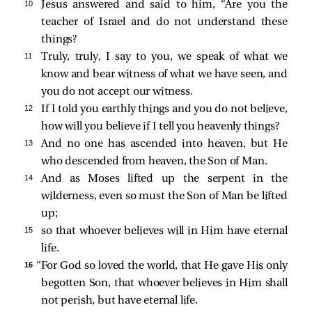
10 
Jesus answered and said to him,
“Are you the
teacher of Israel and do not understand these
things?
11 
Truly, truly, I say to you, we speak of what we
know and bear witness of what we have seen, and
you do not accept our witness.
12 
If I told you earthly things and you do not believe,
how will you believe if I tell you heavenly things?
13 
And no one has ascended into heaven, but He
who descended from heaven, the Son of Man.
14 
And as Moses lifted up the serpent in the
wilderness, even so must the Son of Man be lifted
up;
15 
so that whoever believes will in Him have eternal
life.
16 
“For God so loved the world, that He gave His only
begotten Son, that whoever believes in Him shall
not perish, but have eternal life.