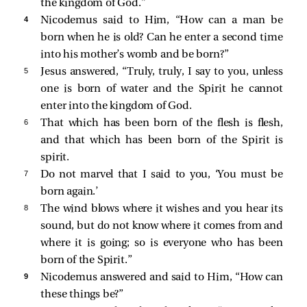
the kingdom of God.”
4 
Nicodemus
said to Him, “How can a man be
born when he is old? Can he enter a second time
into his mother’s womb and be born?”
5 
Jesus answered,
“Truly, truly, I say to you, unless
one is born of water and the Spirit he cannot
enter into the kingdom of God.
6 
That which has been born of the flesh is flesh,
and that which has been born of the Spirit is
spirit.
7 
Do not marvel that I said to you, ‘You must be
born again.’
8 
The wind blows where it wishes and you hear its
sound, but do not know where it comes from and
where it is going; so is everyone who has been
born of the Spirit.”
9 
Nicodemus answered and said to Him, “How can
these things be?”