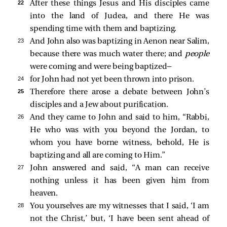
22 
After these things Jesus and His disciples came
into the land of Judea, and there He was
spending time with them and baptizing.
23 
And John also was baptizing in Aenon near Salim,
because there was much water there; and
people
were coming and were being baptized—
24 
for John had not yet been thrown into prison.
25 
Therefore there arose a debate between John’s
disciples and a Jew about purification.
26 
And they came to John and said to him, “Rabbi,
He who was with you beyond the Jordan, to
whom you have borne witness, behold, He is
baptizing and all are coming to Him.”
27 
John answered and said, “A man can receive
nothing unless it has been given him from
heaven.
28 
You yourselves are my witnesses that I said, ‘I am
not the Christ,’ but, ‘I have been sent ahead of