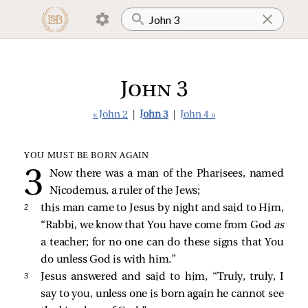
John 3
« John 2
|
John 3
|
John 4 »
YOU MUST BE BORN AGAIN
Now there was a man of the Pharisees, named
Nicodemus, a ruler of the Jews;
2 
this man came to Jesus by night and said to Him,
“Rabbi, we know that You have come from God
as
a teacher; for no one can do these signs that You
do unless God is with him.”
3 
Jesus answered and said to him,
“Truly, truly, I
say to you, unless one is born again he cannot see