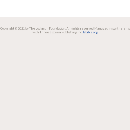
Copyright © 2021 by The Lockman Foundation. All rights reserved.
Managed in partnership
with Three Sixteen Publishing Inc.
lsbible.org