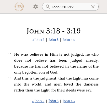
John 3:18 - 3:19
« John 2
|
John 3
|
John 4 »
18 
He who believes in Him is not judged; he who
does not believe has been judged already,
because he has not believed in the name of the
only begotten Son of God.
19 
And this is the judgment, that the Light has come
into the world, and men loved the darkness
rather than the Light, for their deeds were evil.
« John 2
|
John 3
|
John 4 »