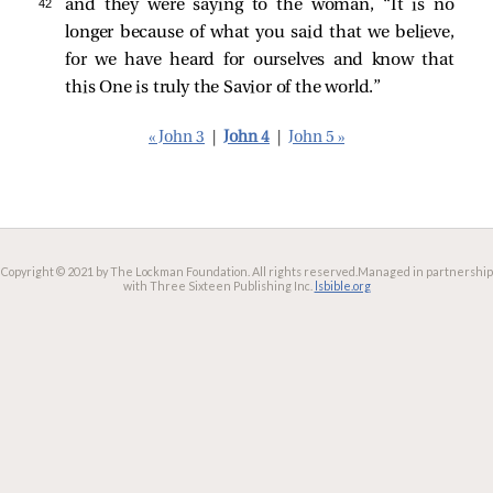
42 
and they were saying to the woman, “It is no
longer because of what you said that we believe,
for we have heard for ourselves and know that
this One is truly the Savior of the world.”
« John 3
|
John 4
|
John 5 »
Copyright © 2021 by The Lockman Foundation. All rights reserved.
Managed in partnership
with Three Sixteen Publishing Inc.
lsbible.org