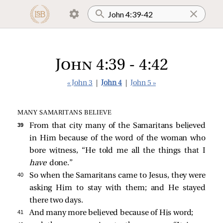
John 4:39 - 4:42
« John 3
|
John 4
|
John 5 »
MANY SAMARITANS BELIEVE
39 
From that city many of the Samaritans believed
in Him because of the word of the woman who
bore witness, “He told me all the things that I
have
done.”
40 
So when the Samaritans came to Jesus, they were
asking Him to stay with them; and He stayed
there two days.
41 
And many more believed because of His word;