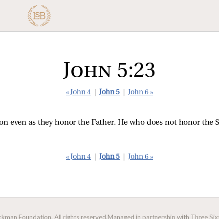
John 5:23
« John 4
|
John 5
|
John 6 »
e Son even as they honor the Father. He who does not honor the
« John 4
|
John 5
|
John 6 »
man Foundation. All rights reserved.
Managed in partnership with Three Sixt