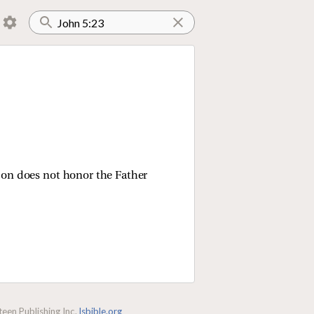
 Son does not honor the Father
een Publishing Inc.
lsbible.org