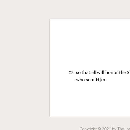
23 
so that all will honor th
who sent Him.
Copyright © 2021 by The Lock