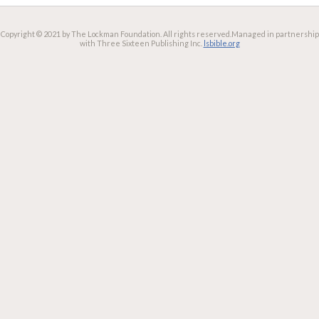
Copyright © 2021 by The Lockman Foundation. All rights reserved.
Managed in partnership
with Three Sixteen Publishing Inc.
lsbible.org