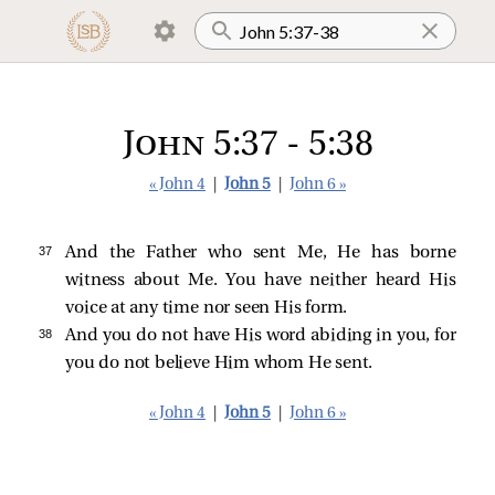
John 5:37 - 5:38
« John 4
|
John 5
|
John 6 »
37 
And the Father who sent Me, He has borne
witness about Me. You have neither heard His
voice at any time nor seen His form.
38 
And you do not have His word abiding in you, for
you do not believe Him whom He sent.
« John 4
|
John 5
|
John 6 »