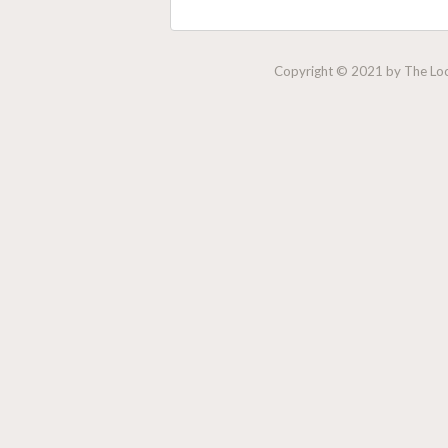
Copyright © 2021 by The Lock