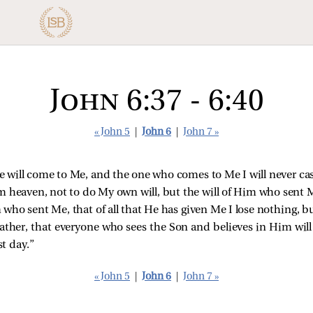
John 6:37 - 6:40
« John 5
|
John 6
|
John 7 »
Me will come to Me, and the one who comes to Me I will never cas
 heaven, not to do My own will, but the will of Him who sent 
 who sent Me, that of all that He has given Me I lose nothing, but
 Father, that everyone who sees the Son and believes in Him will 
st day.”
« John 5
|
John 6
|
John 7 »