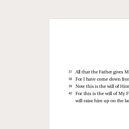
37 
All that the Father gives 
38 
For I have come down from
39 
Now this is the will of Him
40 
For this is the will of My
will raise him up on the la