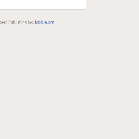
een Publishing Inc.
lsbible.org