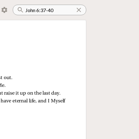
t out.
Me.
 raise it up on the last day.
have eternal life, and I Myself