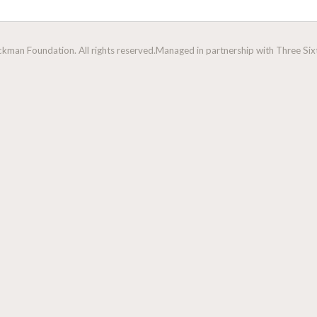
man Foundation. All rights reserved.
Managed in partnership with Three Sixt