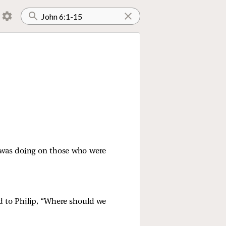
 was doing on those who were
d to Philip,
“Where should we