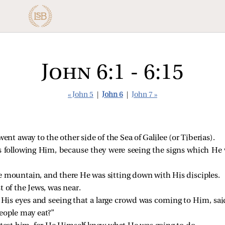
John 6:1 - 6:15
« John 5
|
John 6
|
John 7 »
went away to the other side of the Sea of Galilee (or Tiberias).
 following Him, because they were seeing the signs which He
 mountain, and there He was sitting down with His disciples.
t of the Jews, was near.
up His eyes and seeing that a large crowd was coming to Him,
sai
people may eat?”