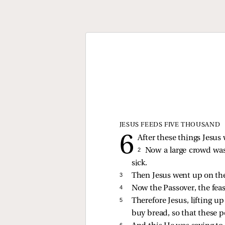
JESUS FEEDS FIVE THOUSAND
After these things Jesus 
2 
Now a large crowd was
sick.
3 
Then Jesus went up on the
4 
Now the Passover, the feas
5 
Therefore Jesus, lifting 
buy bread, so that these 
6 