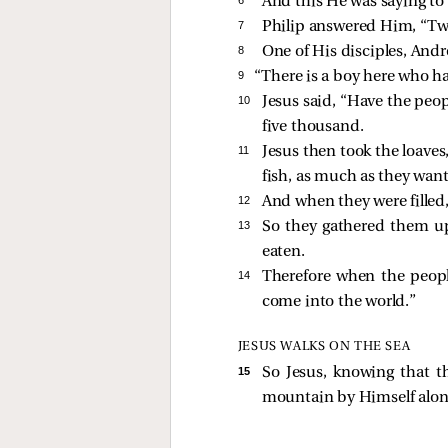
And this He was saying to
7 
Philip answered Him, “Two 
8 
One of His disciples, And
9 
“There is a boy here who ha
10 
Jesus said,
“Have the peop
five thousand.
11 
Jesus then took the loave
fish, as much as they wan
12 
And when they were filled
13 
So they gathered them up,
eaten.
14 
Therefore when the peopl
come into the world.”
JESUS WALKS ON THE SEA
15 
So Jesus, knowing that 
mountain by Himself alon