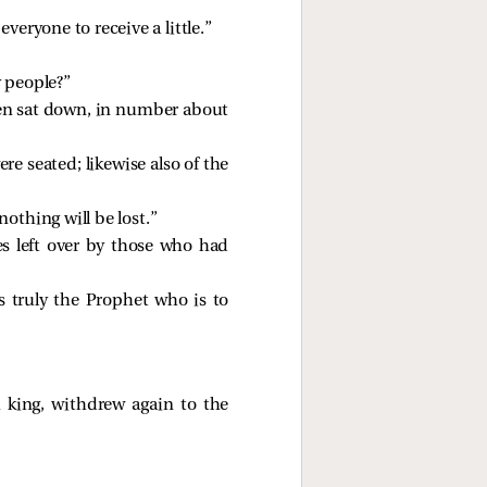
eryone to receive a little.”
y people?”
en sat down, in number about
re seated; likewise also of the
nothing will be lost.”
es left over by those who had
 truly the Prophet who is to
king, withdrew again to the