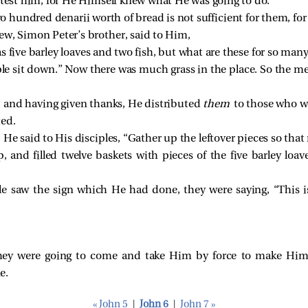
 test him, for He Himself knew what He was going to do.
hundred denarii worth of bread is not sufficient for them, for ev
rew, Simon Peter’s brother,
said to Him,
s five barley loaves and two fish, but what are these for so man
le sit down.”
Now there was much grass in the place. So the m
s, and having given thanks, He distributed
them
to those who we
ted.
, He
said to His disciples,
“Gather up the leftover pieces so that 
 and filled twelve baskets with pieces of the five barley loav
e saw the sign which He had done, they were saying, “This is
they were going to come and take Him by force to make Him 
e.
« John 5
|
John 6
|
John 7 »