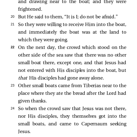
and drawing near to the boat; and they were
frightened.
20 
But He
said to them,
“It is I; do not be afraid.”
21 
So they were willing to receive Him into the boat,
and immediately the boat was at the land to
which they were going.
22 
On the next day, the crowd which stood on the
other side of the sea saw that there was no other
small boat there, except one, and that Jesus had
not entered with His disciples into the boat, but
that
His disciples had gone away alone.
23 
Other small boats came from Tiberias near to the
place where they ate the bread after the Lord had
given thanks.
24 
So when the crowd saw that Jesus was not there,
nor His disciples, they themselves got into the
small boats, and came to Capernaum seeking
Jesus.