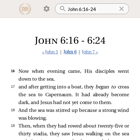
John 6:16 - 6:24
« John 5
|
John 6
|
John 7 »
16 
Now when evening came, His disciples went
down to the sea,
17 
and after getting into a boat, they
began to
cross
the sea to Capernaum. It had already become
dark, and Jesus had not yet come to them.
18 
And the sea
was stirred up because a strong wind
was blowing.
19 
Then, when they had rowed about twenty-five or
thirty stadia, they
saw Jesus walking on the sea