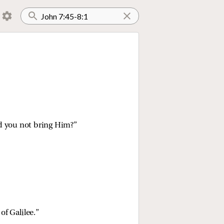
id you not bring Him?”
of Galilee.”