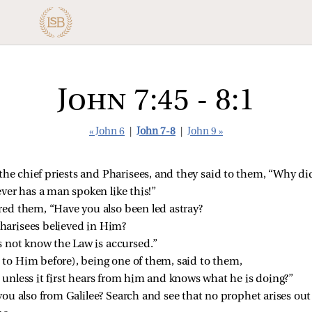
John 7:45 - 8:1
« John 6
|
John 7-8
|
John 9 »
 the chief priests and Pharisees, and they said to them, “Why d
ver has a man spoken like this!”
ed them, “Have you also been led astray?
Pharisees believed in Him?
 not know the Law is accursed.”
o Him before), being one of them,
said to them,
unless it first hears from him and knows what he is doing?”
u also from Galilee? Search and see that no prophet arises out 