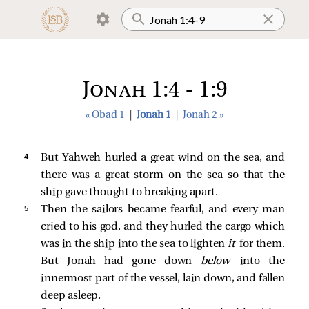
Jonah 1:4 - 1:9
« Obad 1
|
Jonah 1
|
Jonah 2 »
4 
But Yahweh hurled a great wind on the sea, and
there was a great storm on the sea so that the
ship gave thought to breaking apart.
5 
Then the sailors became fearful, and every man
cried to his god, and they hurled the cargo which
was in the ship into the sea to lighten
it
for them.
But Jonah had gone down
below
into the
innermost part of the vessel, lain down, and fallen
deep asleep.