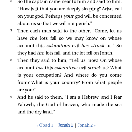
6 
So the captain came near to him and said to him,
“How is it that you are deeply sleeping? Arise, call
on your god. Perhaps
your
god will be concerned
about us so that we will not perish.”
7 
Then each man said to the other, “Come, let us
have
the
lots fall so we may know on whose
account this
calamitous
evil
has struck
us.” So
they had
the
lots fall, and the lot fell on Jonah.
8 
Then they said to him, “Tell us, now! On whose
account
has
this
calamitous
evil
struck
us? What
is your occupation? And where do you come
from? What is your country? From what people
are you?”
9 
And he said to them, “I am a Hebrew, and I fear
Yahweh, the God of heaven, who made the sea
and the dry land.”
« Obad 1
|
Jonah 1
|
Jonah 2 »