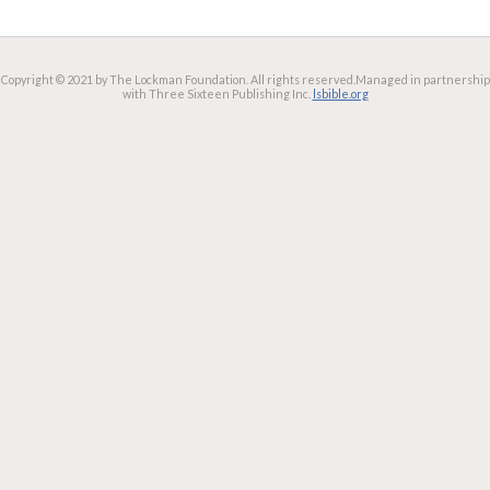
Copyright © 2021 by The Lockman Foundation. All rights reserved.
Managed in partnership
with Three Sixteen Publishing Inc.
lsbible.org