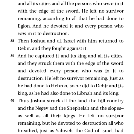
and all its cities and all the persons who
were
in it
with the edge of the sword. He left no survivor
remaining, according to all that he had done to
Eglon. And he devoted it and every person who
was
in it to destruction.
38 
Then Joshua and all Israel with him returned to
Debir, and they fought against it.
39 
And he captured it and its king and all its cities,
and they struck them with the edge of the sword
and devoted every person who was in it to
destruction. He left no survivor remaining. Just as
he had done to Hebron, so he did to Debir and its
king, as he had also done to Libnah and its king.
40 
Thus Joshua struck all the land—the hill country
and the Negev and the Shephelah and the slopes—
as well as all their kings. He left no survivor
remaining, but he devoted to destruction all who
breathed, just as Yahweh, the God of Israel, had