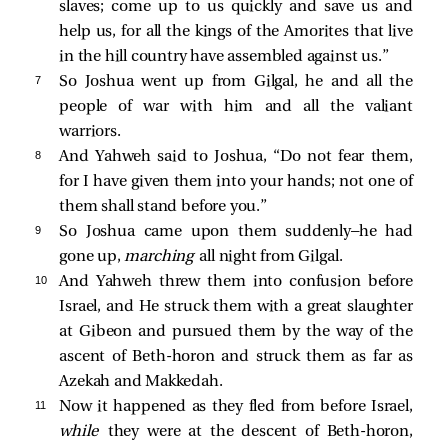
slaves; come up to us quickly and save us and
help us, for all the kings of the Amorites that live
in the hill country have assembled against us.”
7 
So Joshua went up from Gilgal, he and all the
people of war with him and all the valiant
warriors.
8 
And Yahweh said to Joshua, “Do not fear them,
for I have given them into your hands; not one of
them shall stand before you.”
9 
So Joshua came upon them suddenly—he had
gone up,
marching
all night from Gilgal.
10 
And Yahweh threw them into confusion before
Israel, and He struck them with a great slaughter
at Gibeon and pursued them by the way of the
ascent of Beth-horon and struck them as far as
Azekah and Makkedah.
11 
Now it happened as they fled from before Israel,
while
they were at the descent of Beth-horon,