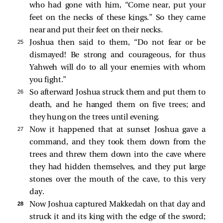
who had gone with him, “Come near, put your
feet on the necks of these kings.” So they came
near and put their feet on their necks.
25 
Joshua then said to them, “Do not fear or be
dismayed! Be strong and courageous, for thus
Yahweh will do to all your enemies with whom
you fight.”
26 
So afterward Joshua struck them and put them to
death, and he hanged them on five trees; and
they hung on the trees until evening.
27 
Now it happened that at sunset Joshua gave a
command, and they took them down from the
trees and threw them down into the cave where
they had hidden themselves, and they put large
stones over the mouth of the cave, to this very
day.
28 
Now Joshua captured Makkedah on that day and
struck it and its king with the edge of the sword;