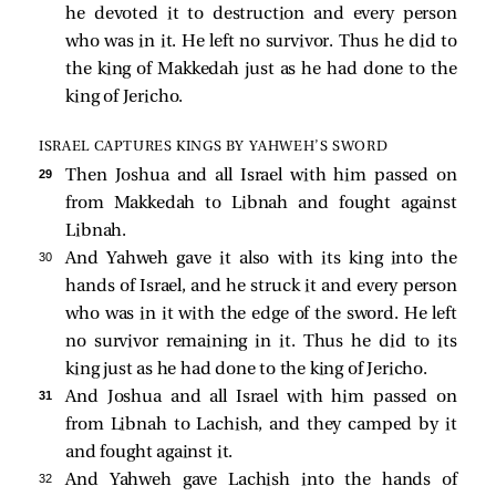
he devoted it to destruction and every person
who was in it. He left no survivor. Thus he did to
the king of Makkedah just as he had done to the
king of Jericho.
ISRAEL CAPTURES KINGS BY YAHWEH’S SWORD
29 
Then Joshua and all Israel with him passed on
from Makkedah to Libnah and fought against
Libnah.
30 
And Yahweh gave it also with its king into the
hands of Israel, and he struck it and every person
who was in it with the edge of the sword. He left
no survivor remaining in it. Thus he did to its
king just as he had done to the king of Jericho.
31 
And Joshua and all Israel with him passed on
from Libnah to Lachish, and they camped by it
and fought against it.
32 
And Yahweh gave Lachish into the hands of