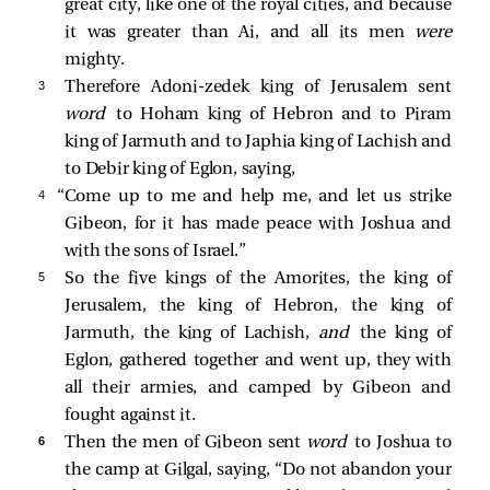
great city, like one of the royal cities, and because
it was greater than Ai, and all its men
were
mighty.
3 
Therefore Adoni-zedek king of Jerusalem sent
word
to Hoham king of Hebron and to Piram
king of Jarmuth and to Japhia king of Lachish and
to Debir king of Eglon, saying,
4 
“Come up to me and help me, and let us strike
Gibeon, for it has made peace with Joshua and
with the sons of Israel.”
5 
So the five kings of the Amorites, the king of
Jerusalem, the king of Hebron, the king of
Jarmuth, the king of Lachish,
and
the king of
Eglon, gathered together and went up, they with
all their armies, and camped by Gibeon and
fought against it.
6 
Then the men of Gibeon sent
word
to Joshua to
the camp at Gilgal, saying, “Do not abandon your