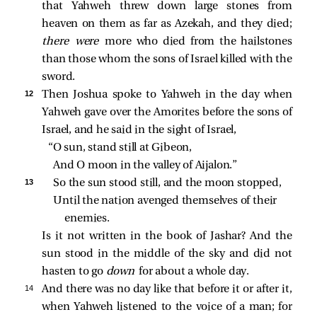
that Yahweh threw down large stones from
heaven on them as far as Azekah, and they died;
there were
more who died from the hailstones
than those whom the sons of Israel killed with the
sword.
12 
Then Joshua spoke to Yahweh in the day when
Yahweh gave over the Amorites before the sons of
Israel, and he said in the sight of Israel,
“O sun, stand still at Gibeon,
And O moon in the valley of Aijalon.”
13 
So the sun stood still, and the moon stopped,
Until the nation avenged themselves of their 
enemies.
Is it not written in the book of Jashar? And the
sun stood in the middle of the sky and did not
hasten to go
down
for about a whole day.
14 
And there was no day like that before it or after it,
when Yahweh listened to the voice of a man; for