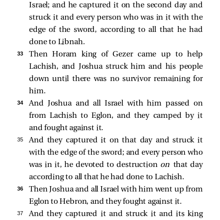
Israel; and he captured it on the second day and
struck it and every person who was in it with the
edge of the sword, according to all that he had
done to Libnah.
33 
Then Horam king of Gezer came up to help
Lachish, and Joshua struck him and his people
down until there was no survivor remaining for
him.
34 
And Joshua and all Israel with him passed on
from Lachish to Eglon, and they camped by it
and fought against it.
35 
And they captured it on that day and struck it
with the edge of the sword; and every person who
was in it, he devoted to destruction
on
that day
according to all that he had done to Lachish.
36 
Then Joshua and all Israel with him went up from
Eglon to Hebron, and they fought against it.
37 
And they captured it and struck it and its king