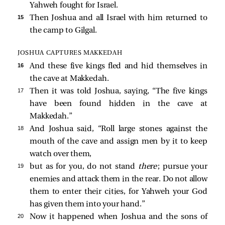
Yahweh fought for Israel.
15 
Then Joshua and all Israel with him returned to
the camp to Gilgal.
JOSHUA CAPTURES MAKKEDAH
16 
And these five kings fled and hid themselves in
the cave at Makkedah.
17 
Then it was told Joshua, saying, “The five kings
have been found hidden in the cave at
Makkedah.”
18 
And Joshua said, “Roll large stones against the
mouth of the cave and assign men by it to keep
watch over them,
19 
but as for you, do not stand
there
; pursue your
enemies and attack them in the rear. Do not allow
them to enter their cities, for Yahweh your God
has given them into your hand.”
20 
Now it happened when Joshua and the sons of