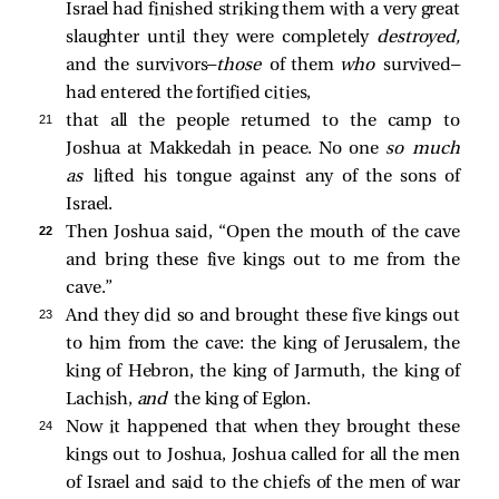
Israel had finished striking them with a very great
slaughter until they were completely
destroyed,
and the survivors—
those
of them
who
survived—
had entered the fortified cities,
21 
that all the people returned to the camp to
Joshua at Makkedah in peace. No one
so much
as
lifted his tongue against any of the sons of
Israel.
22 
Then Joshua said, “Open the mouth of the cave
and bring these five kings out to me from the
cave.”
23 
And they did so and brought these five kings out
to him from the cave: the king of Jerusalem, the
king of Hebron, the king of Jarmuth, the king of
Lachish,
and
the king of Eglon.
24 
Now it happened that when they brought these
kings out to Joshua, Joshua called for all the men
of Israel and said to the chiefs of the men of war