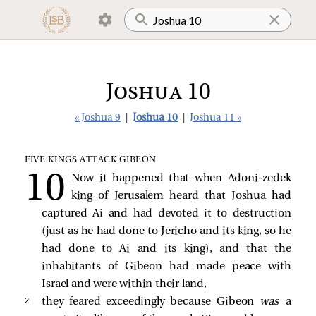
Joshua 10
« Joshua 9
|
Joshua 10
|
Joshua 11 »
FIVE KINGS ATTACK GIBEON
Now it happened that when Adoni-zedek
king of Jerusalem heard that Joshua had
captured Ai and had devoted it to destruction
(just as he had done to Jericho and its king, so he
had done to Ai and its king), and that the
inhabitants of Gibeon had made peace with
Israel and were within their land,
2 
they feared exceedingly because Gibeon
was
a