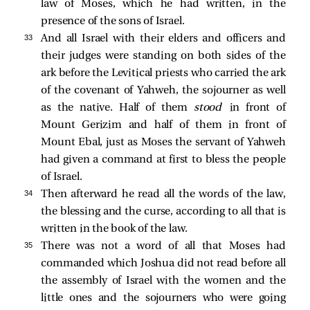
law of Moses, which he had written, in the
presence of the sons of Israel.
33 
And all Israel with their elders and officers and
their judges were standing on both sides of the
ark before the Levitical priests who carried the ark
of the covenant of Yahweh, the sojourner as well
as the native. Half of them
stood
in front of
Mount Gerizim and half of them in front of
Mount Ebal, just as Moses the servant of Yahweh
had given a command at first to bless the people
of Israel.
34 
Then afterward he read all the words of the law,
the blessing and the curse, according to all that is
written in the book of the law.
35 
There was not a word of all that Moses had
commanded which Joshua did not read before all
the assembly of Israel with the women and the
little ones and the sojourners who were going