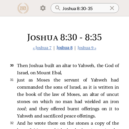
Joshua 8:30 - 8:35
« Joshua 7
|
Joshua 8
|
Joshua 9 »
30 
Then Joshua built an altar to Yahweh, the God of
Israel, on Mount Ebal,
31 
just as Moses the servant of Yahweh had
commanded the sons of Israel, as it is written in
the book of the law of Moses, an altar of uncut
stones on which no man had wielded an iron
tool
; and they offered burnt offerings on it to
Yahweh and sacrificed peace offerings.
32 
And he wrote there on the stones a copy of the