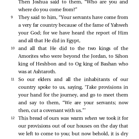
Then Joshua said to them, “Who are you and
where do you come from?”
9 
They said to him, “Your servants have come from
a very far country because of the fame of Yahweh
your God; for we have heard the report of Him
and all that He did in Egypt,
10 
and all that He did to the two kings of the
Amorites who were beyond the Jordan, to Sihon
king of Heshbon and to Og king of Bashan who
was at Ashtaroth.
11 
So our elders and all the inhabitants of our
country spoke to us, saying, ‘Take provisions in
your hand for the journey, and go to meet them
and say to them, “We are your servants; now
then, cut a covenant with us.”’
12 
This bread of ours
was
warm
when
we took it for
our provisions out of our houses on the day that
we left to come to you; but now behold, it is dry