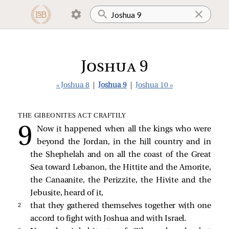
Joshua 9
« Joshua 8
|
Joshua 9
|
Joshua 10 »
THE GIBEONITES ACT CRAFTILY
Now it happened when all the kings who were
beyond the Jordan, in the hill country and in
the Shephelah and on all the coast of the Great
Sea toward Lebanon, the Hittite and the Amorite,
the Canaanite, the Perizzite, the Hivite and the
Jebusite, heard of it,
2 
that they gathered themselves together with one
accord to fight with Joshua and with Israel.