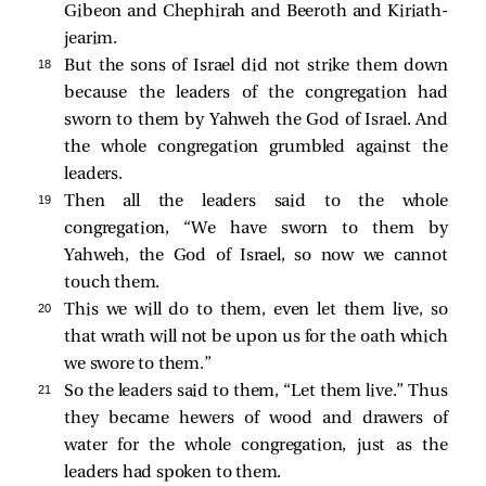
Gibeon and Chephirah and Beeroth and Kiriath-
jearim.
18 
But the sons of Israel did not strike them down
because the leaders of the congregation had
sworn to them by Yahweh the God of Israel. And
the whole congregation grumbled against the
leaders.
19 
Then all the leaders said to the whole
congregation, “We have sworn to them by
Yahweh, the God of Israel, so now we cannot
touch them.
20 
This we will do to them, even let them live, so
that wrath will not be upon us for the oath which
we swore to them.”
21 
So the leaders said to them, “Let them live.” Thus
they became hewers of wood and drawers of
water for the whole congregation, just as the
leaders had spoken to them.