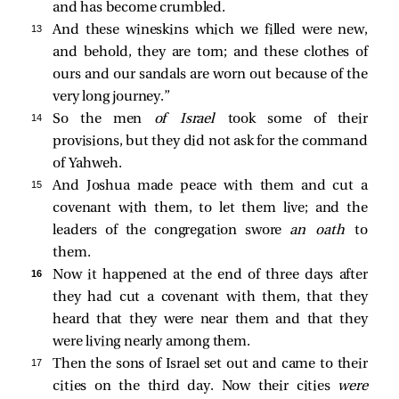
and has become crumbled.
13 
And these wineskins which we filled were new,
and behold, they are torn; and these clothes of
ours and our sandals are worn out because of the
very long journey.”
14 
So the men
of Israel
took some of their
provisions, but they did not ask for the command
of Yahweh.
15 
And Joshua made peace with them and cut a
covenant with them, to let them live; and the
leaders of the congregation swore
an oath
to
them.
16 
Now it happened at the end of three days after
they had cut a covenant with them, that they
heard that they were near them and that they
were living nearly among them.
17 
Then the sons of Israel set out and came to their
cities on the third day. Now their cities
were