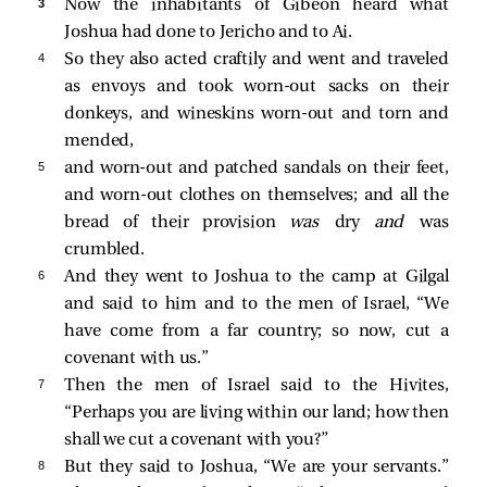
3 
Now the inhabitants of Gibeon heard what
Joshua had done to Jericho and to Ai.
4 
So they also acted craftily and went and traveled
as envoys and took worn-out sacks on their
donkeys, and wineskins worn-out and torn and
mended,
5 
and worn-out and patched sandals on their feet,
and worn-out clothes on themselves; and all the
bread of their provision
was
dry
and
was
crumbled.
6 
And they went to Joshua to the camp at Gilgal
and said to him and to the men of Israel, “We
have come from a far country; so now, cut a
covenant with us.”
7 
Then the men of Israel said to the Hivites,
“Perhaps you are living within our land; how then
shall we cut a covenant with you?”
8 
But they said to Joshua, “We are your servants.”