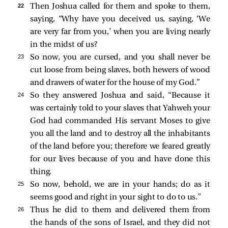
22 
Then Joshua called for them and spoke to them,
saying, “Why have you deceived us, saying, ‘We
are very far from you,’ when you are living nearly
in the midst of us?
23 
So now, you are cursed, and you shall never be
cut loose from being slaves, both hewers of wood
and drawers of water for the house of my God.”
24 
So they answered Joshua and said, “Because it
was certainly told to your slaves that Yahweh your
God had commanded His servant Moses to give
you all the land and to destroy all the inhabitants
of the land before you; therefore we feared greatly
for our lives because of you and have done this
thing.
25 
So now, behold, we are in your hands; do as it
seems good and right in your sight to do to us.”
26 
Thus he did to them and delivered them from
the hands of the sons of Israel, and they did not