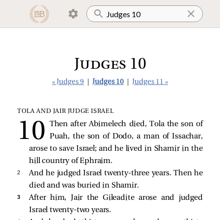
Judges 10
« Judges 9
|
Judges 10
|
Judges 11 »
TOLA AND JAIR JUDGE ISRAEL
Then after Abimelech died, Tola the son of
Puah, the son of Dodo, a man of Issachar,
arose to save Israel; and he lived in Shamir in the
hill country of Ephraim.
2 
And he judged Israel twenty-three years. Then he
died and was buried in Shamir.
3 
After him, Jair the Gileadite arose and judged
Israel twenty-two years.