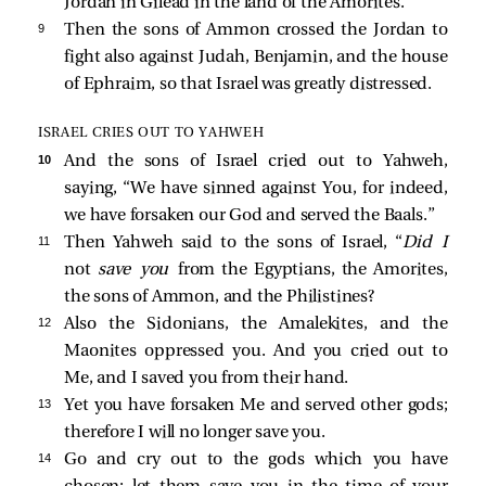
Jordan in Gilead in the land of the Amorites.
9 
Then the sons of Ammon crossed the Jordan to
fight also against Judah, Benjamin, and the house
of Ephraim, so that Israel was greatly distressed.
ISRAEL CRIES OUT TO YAHWEH
10 
And the sons of Israel cried out to Yahweh,
saying, “We have sinned against You, for indeed,
we have forsaken our God and served the Baals.”
11 
Then Yahweh said to the sons of Israel, “
Did I
not
save you
from the Egyptians, the Amorites,
the sons of Ammon, and the Philistines?
12 
Also the Sidonians, the Amalekites, and the
Maonites oppressed you. And you cried out to
Me, and I saved you from their hand.
13 
Yet you have forsaken Me and served other gods;
therefore I will no longer save you.
14 
Go and cry out to the gods which you have