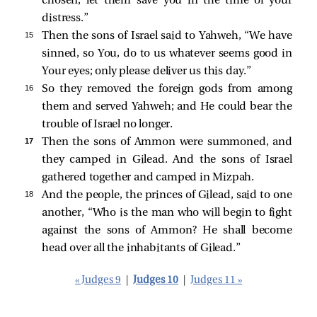
chosen; let them save you in the time of your
distress.”
15 
Then the sons of Israel said to Yahweh, “We have
sinned, so You, do to us whatever seems good in
Your eyes; only please deliver us this day.”
16 
So they removed the foreign gods from among
them and served Yahweh; and He could bear the
trouble of Israel no longer.
17 
Then the sons of Ammon were summoned, and
they camped in Gilead. And the sons of Israel
gathered together and camped in Mizpah.
18 
And the people, the princes of Gilead, said to one
another, “Who is the man who will begin to fight
against the sons of Ammon? He shall become
head over all the inhabitants of Gilead.”
« Judges 9
|
Judges 10
|
Judges 11 »