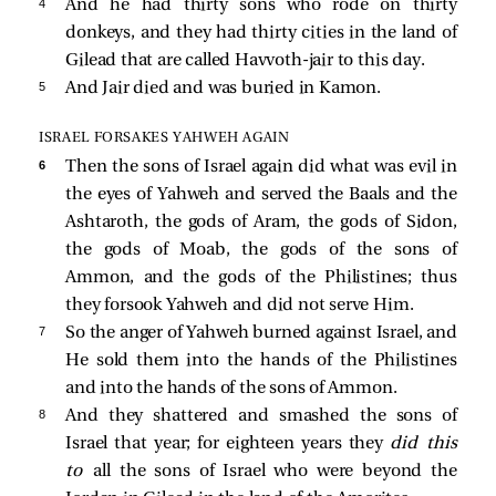
4 
And he had thirty sons who rode on thirty
donkeys, and they had thirty cities in the land of
Gilead that are called Havvoth-jair to this day.
5 
And Jair died and was buried in Kamon.
ISRAEL FORSAKES YAHWEH AGAIN
6 
Then the sons of Israel again did what was evil in
the eyes of Yahweh and served the Baals and the
Ashtaroth, the gods of Aram, the gods of Sidon,
the gods of Moab, the gods of the sons of
Ammon, and the gods of the Philistines; thus
they forsook Yahweh and did not serve Him.
7 
So the anger of Yahweh burned against Israel, and
He sold them into the hands of the Philistines
and into the hands of the sons of Ammon.
8 
And they shattered and smashed the sons of
Israel that year; for eighteen years they
did this
to
all the sons of Israel who were beyond the