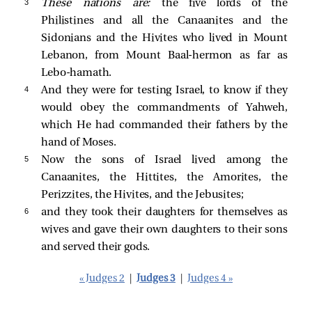
3 
These nations are:
the five lords of the
Philistines and all the Canaanites and the
Sidonians and the Hivites who lived in Mount
Lebanon, from Mount Baal-hermon as far as
Lebo-hamath.
4 
And they were for testing Israel, to know if they
would obey the commandments of Yahweh,
which He had commanded their fathers by the
hand of Moses.
5 
Now the sons of Israel lived among the
Canaanites, the Hittites, the Amorites, the
Perizzites, the Hivites, and the Jebusites;
6 
and they took their daughters for themselves as
wives and gave their own daughters to their sons
and served their gods.
« Judges 2
|
Judges 3
|
Judges 4 »