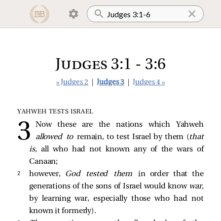
Judges 3:1 - 3:6
« Judges 2
|
Judges 3
|
Judges 4 »
YAHWEH TESTS ISRAEL
Now these are the nations which Yahweh
allowed to
remain, to test Israel by them (
that
is,
all who had not known any of the wars of
Canaan;
2 
however,
God tested them
in order that the
generations of the sons of Israel would know
war,
by learning war, especially those who had not
known it formerly).