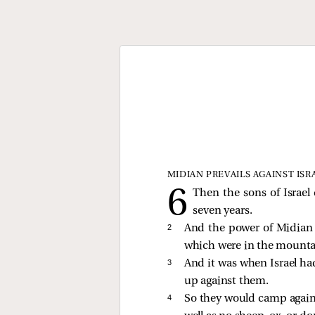
MIDIAN PREVAILS AGAINST ISR
Then the sons of Israe
seven years.
2 
And the power of Midian p
which were in the mountai
3 
And it was when Israel ha
up against them.
4 
So they would camp agains