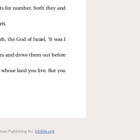
sts for number, both they and
eh.
, the God of Israel, ‘It was I
ors and drove them out before
n whose land you live. But you
een Publishing Inc.
lsbible.org