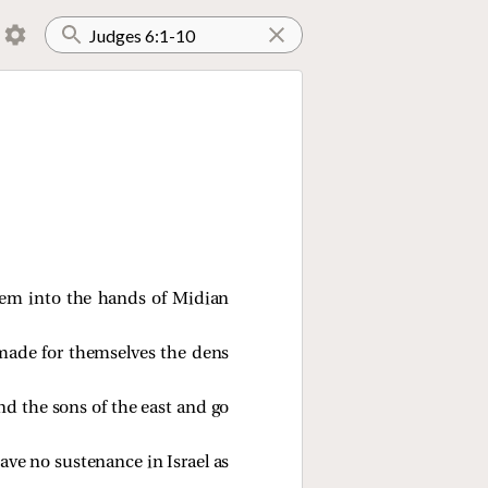
hem into the hands of Midian
 made for themselves the dens
d the sons of the east and go
ave no sustenance in Israel as