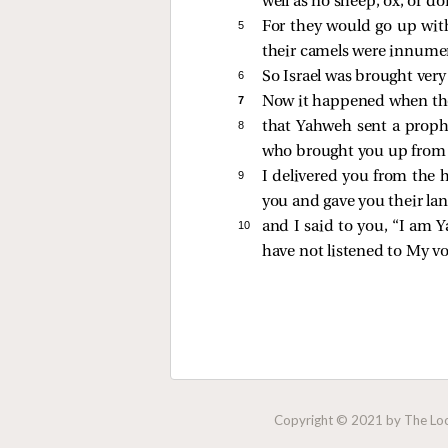
well as no sheep, ox, or do
5 
For they would go up with
their camels were innumera
6 
So Israel was brought very
7 
Now it happened when the 
8 
that Yahweh sent a prophet
who brought you up from E
9 
I delivered you from the 
you and gave you their lan
10 
and I said to you, “I am 
have not listened to My vo
Copyright © 2021 by The Lock