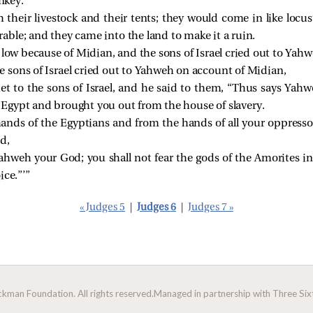
nkey.
 their livestock and their tents; they would come in like locu
ble; and they came into the land to make it a ruin.
 low because of Midian, and the sons of Israel cried out to Yahw
sons of Israel cried out to Yahweh on account of Midian,
 to the sons of Israel, and he said to them, “Thus says Yahweh
gypt and brought you out from the house of slavery.
hands of the Egyptians and from the hands of all your oppress
d,
Yahweh your God; you shall not fear the gods of the Amorites i
ice.”’”
« Judges 5
|
Judges 6
|
Judges 7 »
man Foundation. All rights reserved.
Managed in partnership with Three Sixt