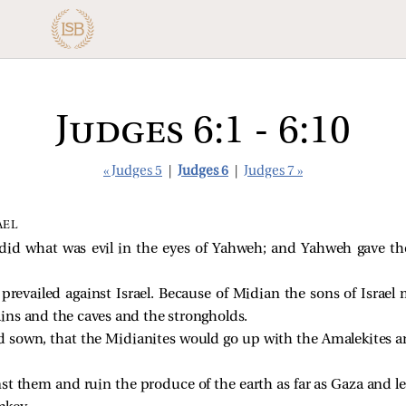
Judges 6:1 - 6:10
« Judges 5
|
Judges 6
|
Judges 7 »
AEL
l did what was evil in the eyes of Yahweh; and Yahweh gave t
revailed against Israel. Because of Midian the sons of Israel
ns and the caves and the strongholds.
d sown, that the Midianites would go up with the Amalekites an
t them and ruin the produce of the earth as far as Gaza and le