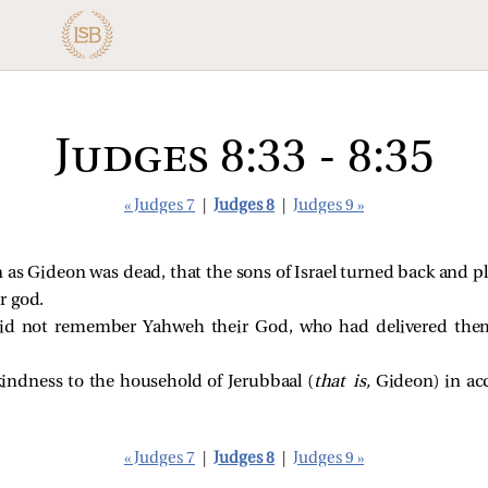
Judges 8:33 - 8:35
« Judges 7
|
Judges 8
|
Judges 9 »
as Gideon was dead, that the sons of Israel turned back and pl
r god.
did not remember Yahweh their God, who had delivered them
indness to the household of Jerubbaal (
that is,
Gideon) in acc
« Judges 7
|
Judges 8
|
Judges 9 »