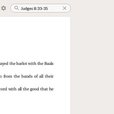
ayed the harlot with the Baals
 from the hands of all their
ord with all the good that he