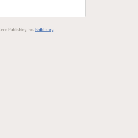
een Publishing Inc.
lsbible.org