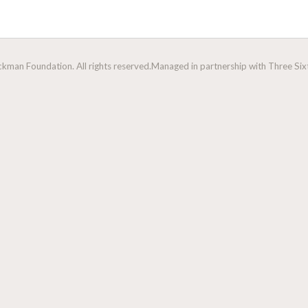
man Foundation. All rights reserved.
Managed in partnership with Three Sixt