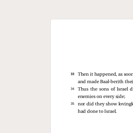
33 
Then it happened, as soon 
and made Baal-berith thei
34 
Thus the sons of Israel 
enemies on every side;
35 
nor did they show lovingk
had done to Israel.