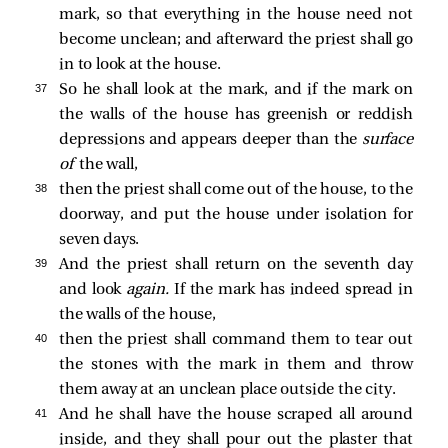
mark, so that everything in the house need not
become unclean; and afterward the priest shall go
in to look at the house.
37 
So he shall look at the mark, and if the mark on
the walls of the house has greenish or reddish
depressions and appears deeper than the
surface
of
the wall,
38 
then the priest shall come out of the house, to the
doorway, and put the house under isolation for
seven days.
39 
And the priest shall return on the seventh day
and look
again.
If the mark has indeed spread in
the walls of the house,
40 
then the priest shall command them to tear out
the stones with the mark in them and throw
them away at an unclean place outside the city.
41 
And he shall have the house scraped all around
inside, and they shall pour out the plaster that