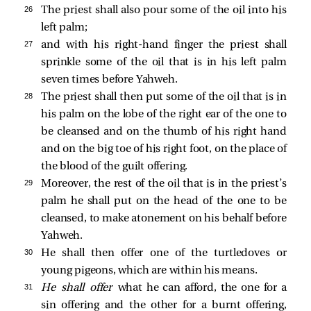
26 
The priest shall also pour some of the oil into his
left palm;
27 
and with his right-hand finger the priest shall
sprinkle some of the oil that is in his left palm
seven times before Yahweh.
28 
The priest shall then put some of the oil that is in
his palm on the lobe of the right ear of the one to
be cleansed and on the thumb of his right hand
and on the big toe of his right foot, on the place of
the blood of the guilt offering.
29 
Moreover, the rest of the oil that is in the priest’s
palm he shall put on the head of the one to be
cleansed, to make atonement on his behalf before
Yahweh.
30 
He shall then offer one of the turtledoves or
young pigeons, which are within his means.
31 
He shall offer
what he can afford, the one for a
sin offering and the other for a burnt offering,