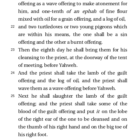
offering as a wave offering to make atonement for
him, and one-tenth
of an
ephah
of fine flour
mixed with oil for a grain offering, and a log of oil,
22 
and two turtledoves or two young pigeons which
are within his means, the one shall be a sin
offering and the other a burnt offering.
23 
Then the eighth day he shall bring them for his
cleansing to the priest, at the doorway of the tent
of meeting, before Yahweh.
24 
And the priest shall take the lamb of the guilt
offering and the log of oil, and the priest shall
wave them as a wave offering before Yahweh.
25 
Next he shall slaughter the lamb of the guilt
offering; and the priest shall take some of the
blood of the guilt offering and put
it
on the lobe
of the right ear of the one to be cleansed and on
the thumb of his right hand and on the big toe of
his right foot.