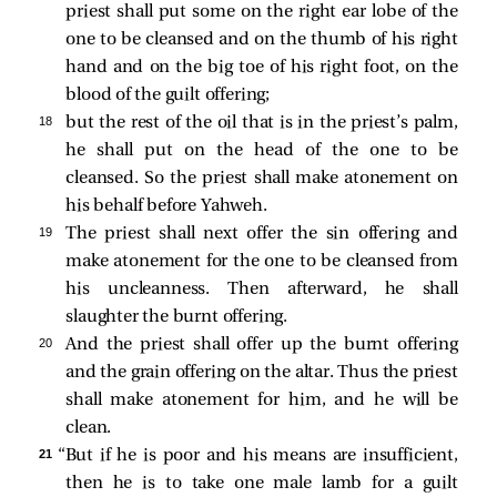
priest shall put some on the right ear lobe of the
one to be cleansed and on the thumb of his right
hand and on the big toe of his right foot, on the
blood of the guilt offering;
18 
but the rest of the oil that is in the priest’s palm,
he shall put on the head of the one to be
cleansed. So the priest shall make atonement on
his behalf before Yahweh.
19 
The priest shall next offer the sin offering and
make atonement for the one to be cleansed from
his uncleanness. Then afterward, he shall
slaughter the burnt offering.
20 
And the priest shall offer up the burnt offering
and the grain offering on the altar. Thus the priest
shall make atonement for him, and he will be
clean.
21 
“But if he is poor and his means are insufficient,
then he is to take one male lamb for a guilt