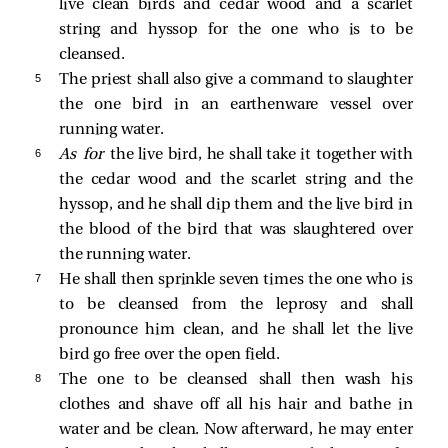
live clean birds and cedar wood and a scarlet
string and hyssop for the one who is to be
cleansed.
5 
The priest shall also give a command to slaughter
the one bird in an earthenware vessel over
running water.
6 
As for
the live bird, he shall take it together with
the cedar wood and the scarlet string and the
hyssop, and he shall dip them and the live bird in
the blood of the bird that was slaughtered over
the running water.
7 
He shall then sprinkle seven times the one who is
to be cleansed from the leprosy and shall
pronounce him clean, and he shall let the live
bird go free over the open field.
8 
The one to be cleansed shall then wash his
clothes and shave off all his hair and bathe in
water and be clean. Now afterward, he may enter