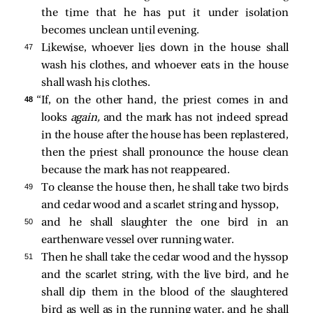
the time that he has put it under isolation
becomes unclean until evening.
47 
Likewise, whoever lies down in the house shall
wash his clothes, and whoever eats in the house
shall wash his clothes.
48 
“If, on the other hand, the priest comes in and
looks
again,
and the mark has not indeed spread
in the house after the house has been replastered,
then the priest shall pronounce the house clean
because the mark has not reappeared.
49 
To cleanse the house then, he shall take two birds
and cedar wood and a scarlet string and hyssop,
50 
and he shall slaughter the one bird in an
earthenware vessel over running water.
51 
Then he shall take the cedar wood and the hyssop
and the scarlet string, with the live bird, and he
shall dip them in the blood of the slaughtered
bird as well as in the running water, and he shall