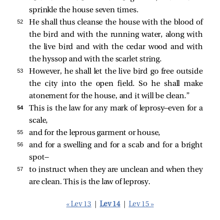
sprinkle the house seven times.
52 
He shall thus cleanse the house with the blood of
the bird and with the running water, along with
the live bird and with the cedar wood and with
the hyssop and with the scarlet string.
53 
However, he shall let the live bird go free outside
the city into the open field. So he shall make
atonement for the house, and it will be clean.”
54 
This is the law for any mark of leprosy—even for a
scale,
55 
and for the leprous garment or house,
56 
and for a swelling and for a scab and for a bright
spot—
57 
to instruct when they are unclean and when they
are clean. This is the law of leprosy.
« Lev 13
|
Lev 14
|
Lev 15 »