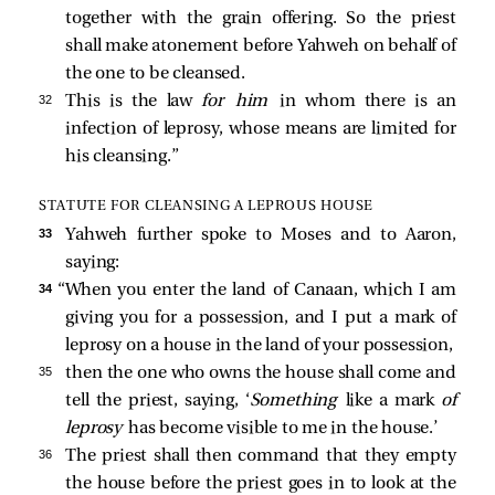
together with the grain offering. So the priest
shall make atonement before Yahweh on behalf of
the one to be cleansed.
32 
This is the law
for him
in whom there is an
infection of leprosy, whose means are limited for
his cleansing.”
STATUTE FOR CLEANSING A LEPROUS HOUSE
33 
Yahweh further spoke to Moses and to Aaron,
saying:
34 
“When you enter the land of Canaan, which I am
giving you for a possession, and I put a mark of
leprosy on a house in the land of your possession,
35 
then the one who owns the house shall come and
tell the priest, saying, ‘
Something
like a mark
of
leprosy
has become visible to me in the house.’
36 
The priest shall then command that they empty
the house before the priest goes in to look at the