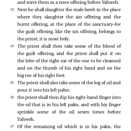
and wave them as a wave offering before Yahweh.
13 
Next he shall slaughter the male lamb in the place
where they slaughter the sin offering and the
burnt offering, at the place of the sanctuary—for
the guilt offering, like the sin offering, belongs to
the priest; it is most holy.
14 
The priest shall then take some of the blood of
the guilt offering, and the priest shall put
it
on
the lobe of the right ear of the one to be cleansed
and on the thumb of his right hand and on the
big toe of his right foot.
15 
The priest shall also take some of the log of oil and
pour
it
into his left palm;
16 
the priest shall then dip his right-hand finger into
the oil that is in his left palm, and with his finger
sprinkle some of the oil seven times before
Yahweh.
17 
Of the remaining oil which is in his palm, the