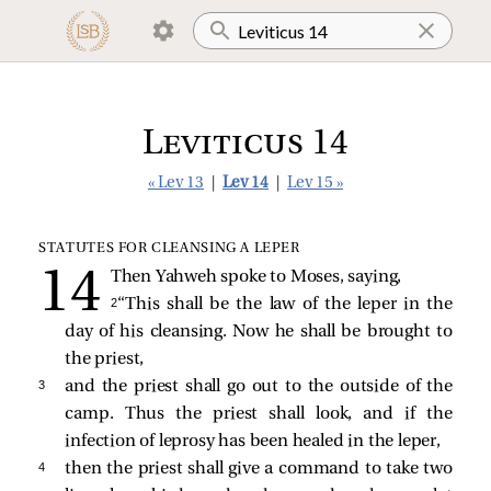
Leviticus 14
« Lev 13
|
Lev 14
|
Lev 15 »
STATUTES FOR CLEANSING A LEPER
Then Yahweh spoke to Moses, saying,
2 
“This shall be the law of the leper in the
day of his cleansing. Now he shall be brought to
the priest,
3 
and the priest shall go out to the outside of the
camp. Thus the priest shall look, and if the
infection of leprosy has been healed in the leper,
4 
then the priest shall give a command to take two