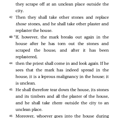
they scrape off at an unclean place outside the
city.
42 
Then they shall take other stones and replace
those
stones, and he shall take other plaster and
replaster the house.
43 
“If, however, the mark breaks out again in the
house after he has torn out the stones and
scraped the house, and after it has been
replastered,
44 
then the priest shall come in and look
again.
If he
sees that the mark has indeed spread in the
house, it is a leprous malignancy in the house; it
is unclean.
45 
He shall therefore tear down the house, its stones
and its timbers and all the plaster of the house,
and he shall take
them
outside the city to an
unclean place.
46 
Moreover, whoever goes into the house during