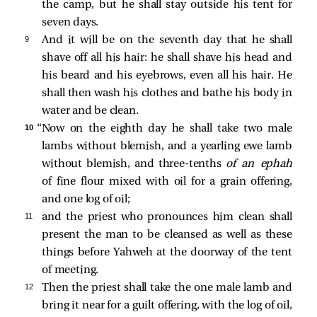
the camp, but he shall stay outside his tent for
seven days.
9 
And it will be on the seventh day that he shall
shave off all his hair: he shall shave his head and
his beard and his eyebrows, even all his hair. He
shall then wash his clothes and bathe his body in
water and be clean.
10 
“Now on the eighth day he shall take two male
lambs without blemish, and a yearling ewe lamb
without blemish, and three-tenths
of an
ephah
of fine flour mixed with oil for a grain offering,
and one log of oil;
11 
and the priest who pronounces him clean shall
present the man to be cleansed as well as these
things before Yahweh at the doorway of the tent
of meeting.
12 
Then the priest shall take the one male lamb and
bring it near for a guilt offering, with the log of oil,