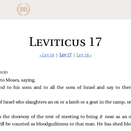
Leviticus 17
« Lev 16
|
Lev 17
|
Lev 18 »
LOOD
o Moses, saying,
nd to his sons and to all the sons of Israel and say to th
Israel who slaughters an ox or a lamb or a goat in the camp, or
o the doorway of the tent of meeting to bring
it
near as an 
will be counted as bloodguiltiness to that man. He has shed bl