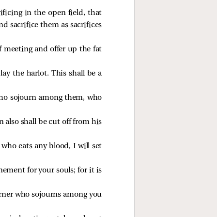
ificing in the open field, that
d sacrifice them as sacrifices
f meeting and offer up the fat
ay the harlot. This shall be a
s who sojourn among them, who
 also shall be cut off from his
ho eats any blood, I will set
nement for your souls; for it is
ourner who sojourns among you