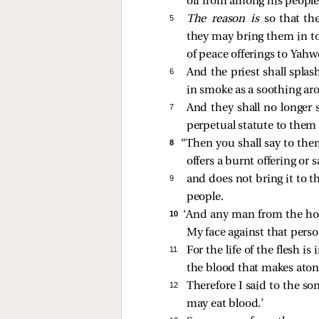
off from among his people
5 
The reason is
so that th
they may bring them in to 
of peace offerings to Yahw
6 
And the priest shall splas
in smoke as a soothing a
7 
And they shall no longer s
perpetual statute to them 
8 
“Then you shall say to th
offers a burnt offering or s
9 
and does not bring it to t
people.
10 
‘And any man from the hous
My face against that pers
11 
For the life of the flesh i
the blood that makes atone
12 
Therefore I said to the s
may eat blood.’