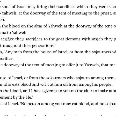
.
e sons of Israel may bring their sacrifices which they were sacr
Yahweh, at the doorway of the tent of meeting to the priest, an
eh.
h the blood on the altar of Yahweh at the doorway of the tent o
roma to Yahweh.
acrifice their sacrifices to the goat demons with which they pl
throughout their generations.”’
em, ‘Any man from the house of Israel, or from the sojourner
acrifice,
he doorway of the tent of meeting to offer it to Yahweh, that man
e of Israel, or from the sojourners who sojourn among them, w
on who eats blood and will cut him off from among his people.
s in the blood, and I have given it to you on the altar to make ato
ment by the life.’
ons of Israel, ‘No person among you may eat blood, and no soj