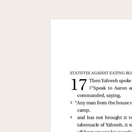
STATUTES AGAINST EATING B
Then Yahweh spoke t
2 
“Speak to Aaron a
commanded, saying,
3 
“Any man from the house of 
camp,
4 
and has not brought it t
tabernacle of Yahweh, it 