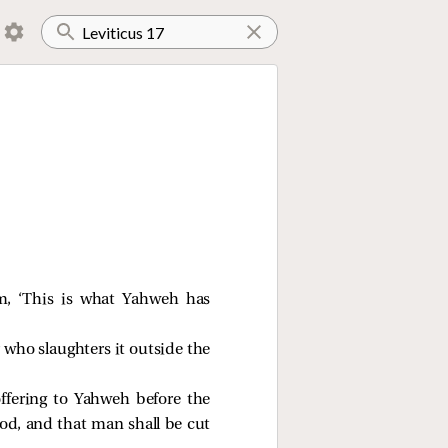
em, ‘This is what Yahweh has
 who slaughters it outside the
offering to Yahweh before the
ood, and that man shall be cut