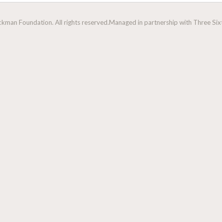
man Foundation. All rights reserved.
Managed in partnership with Three Sixt