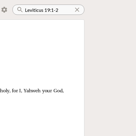
 holy, for I, Yahweh your God,