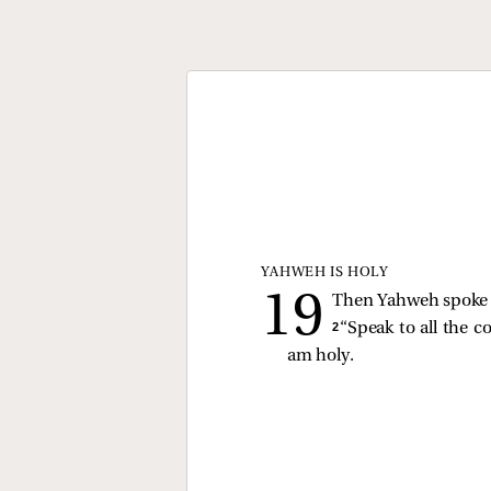
YAHWEH IS HOLY
Then Yahweh spoke t
2 
“Speak to all the c
am holy.