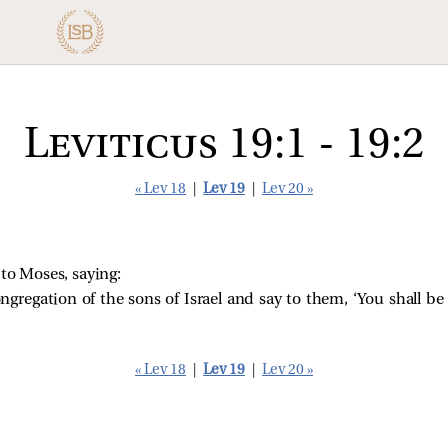
Leviticus 19:1 - 19:2
« Lev 18
|
Lev 19
|
Lev 20 »
o Moses, saying:
ongregation of the sons of Israel and say to them, ‘You shall be
« Lev 18
|
Lev 19
|
Lev 20 »