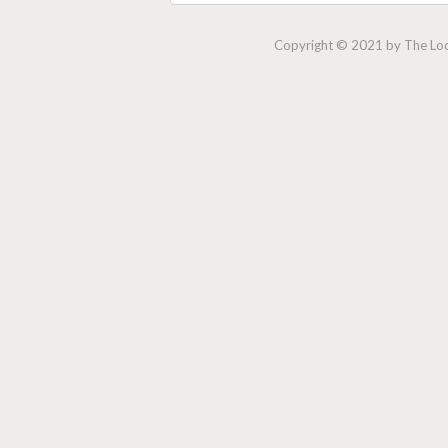
Copyright © 2021 by The Lock