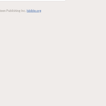
een Publishing Inc.
lsbible.org