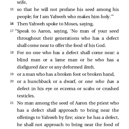
wife,
15 
so that he will not profane his seed among his
people; for I am Yahweh who makes him holy.’”
16 
Then Yahweh spoke to Moses, saying,
17 
“Speak to Aaron, saying, ‘No man of your seed
throughout their generations who has a defect
shall come near to offer the food of his God.
18 
For no one who has a defect shall come near: a
blind man or a lame man or he who has a
disfigured
face
or any deformed
limb,
19 
or a man who has a broken foot or broken hand,
20 
or a hunchback or a dwarf, or
one who has
a
defect in his eye or eczema or scabs or crushed
testicles.
21 
No man among the seed of Aaron the priest who
has a defect shall approach to bring near the
offerings to Yahweh by fire;
since
he has a defect,
he shall not approach to bring near the food of