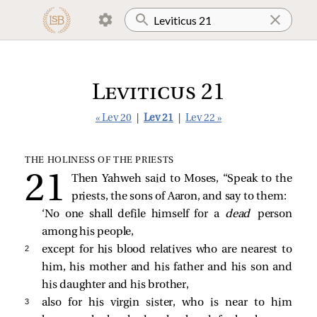
Leviticus 21
« Lev 20
|
Lev 21
|
Lev 22 »
THE HOLINESS OF THE PRIESTS
Then Yahweh said to Moses, “Speak to the
priests, the sons of Aaron, and say to them:
‘No one shall defile himself for a
dead
person
among his people,
2 
except for his blood relatives who are nearest to
him, his mother and his father and his son and
his daughter and his brother,
3 
also for his virgin sister, who is near to him