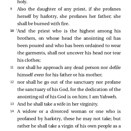
holy.
9 
Also the daughter of any priest, if she profanes
herself by harlotry, she profanes her father; she
shall be burned with fire.
10 
‘And the priest who is the highest among his
brothers, on whose head the anointing oil has
been poured and who has been ordained to wear
the garments, shall not uncover his head nor tear
his clothes;
11 
nor shall he approach any dead person nor defile
himself
even
for his father or his mother;
12 
nor shall he go out of the sanctuary nor profane
the sanctuary of his God, for the dedication of the
anointing oil of his God is on him; I am Yahweh.
13 
And he shall take a wife in her virginity.
14 
A widow or a divorced woman or one who is
profaned by harlotry, these he may not take; but
rather he shall take a virgin of his own people as a