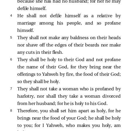
because she has had no husband; for her he may
defile himself.
4 
He shall not defile himself as a relative by
marriage among his people, and so profane
himself.
5 
They shall not make any baldness on their heads
nor shave off the edges of their beards nor make
any cuts in their flesh.
6 
They shall be holy to their God and not profane
the name of their God, for they bring near the
offerings to Yahweh by fire, the food of their God;
so they shall be holy.
7 
They shall not take a woman who is profaned by
harlotry, nor shall they take a woman divorced
from her husband; for he is holy to his God.
8 
Therefore, you shall set him apart as holy, for he
brings near the food of your God; he shall be holy
to you; for I Yahweh, who makes you holy, am