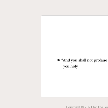
32 
“And you shall not profane
you holy,
Copyright © 2021 by The Lock