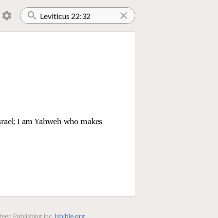
 Israel; I am Yahweh who makes
een Publishing Inc.
lsbible.org