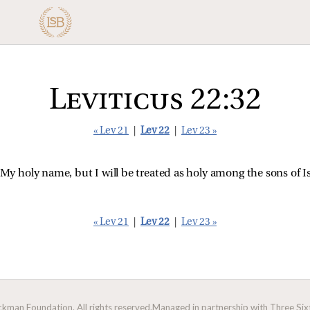
Leviticus 22:32
« Lev 21
|
Lev 22
|
Lev 23 »
 My holy name, but I will be treated as holy among the sons of
« Lev 21
|
Lev 22
|
Lev 23 »
man Foundation. All rights reserved.
Managed in partnership with Three Sixt