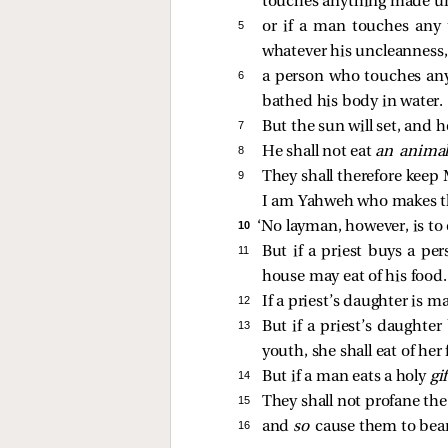
touches anything made unc
5 
or if a man touches any
whatever his uncleanness,
6 
a person who touches any 
bathed his body in water.
7 
But the sun will set, and h
8 
He shall not eat
an anima
9 
They shall therefore keep 
I am Yahweh who makes t
10 
‘No layman, however, is to
11 
But if a priest buys a pe
house may eat of his food.
12 
If a priest’s daughter is m
13 
But if a priest’s daughte
youth, she shall eat of her 
14 
But if a man eats a holy
gi
15 
They shall not profane th
16 
and
so
cause them to bear