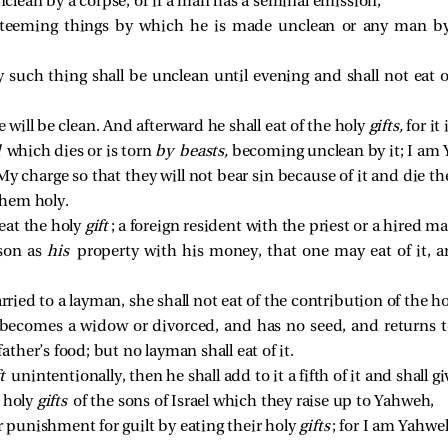
lean by a corpse, or if a man has a seminal emission,
 teeming things by which he is made unclean or any man 
such thing shall be unclean until evening and shall not eat 
e will be clean. And afterward he shall eat of the holy
gifts,
for it 
l
which dies or is torn
by beasts,
becoming unclean by it; I am
My charge so that they will not bear sin because of it and die t
hem holy.
 eat the holy
gift
; a foreign resident with the priest or a hired ma
rson as
his
property with his money, that one may eat of it, 
arried to a layman, she shall not eat of the contribution of the h
r becomes a widow or divorced, and has no seed, and returns to
father’s food; but no layman shall eat of it.
ft
unintentionally, then he shall add to it a fifth of it and shall g
e holy
gifts
of the sons of Israel which they raise up to Yahweh,
 punishment for guilt by eating their holy
gifts
; for I am Yahw