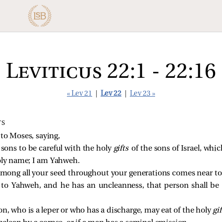
Leviticus 22:1 - 22:16
« Lev 21
|
Lev 22
|
Lev 23 »
TS
o Moses, saying,
 sons to be careful with the holy
gifts
of the sons of Israel, whi
oly name; I am Yahweh.
among all your seed throughout your generations comes near to
ly to Yahweh, and he has an uncleanness, that person shall be
n, who is a leper or who has a discharge, may eat of the holy
gi