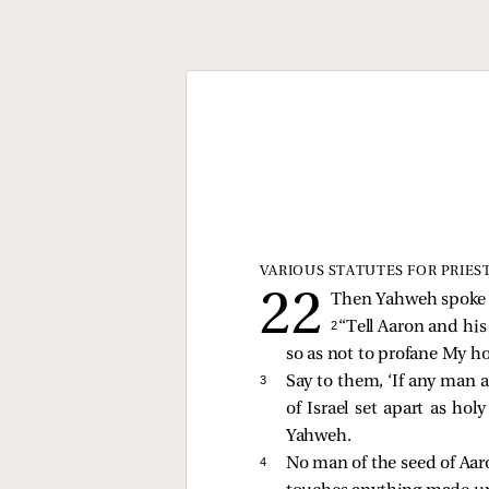
VARIOUS STATUTES FOR PRIES
Then Yahweh spoke t
2 
“Tell Aaron and his
so as not to profane My h
3 
Say to them, ‘If any man 
of Israel set apart as ho
Yahweh.
4 
No man of the seed of Aaro