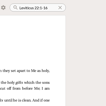
ch they set apart to Me as holy,
 the holy
gifts
which the sons
 cut off from before Me; I am
fts
until he is clean. And if one