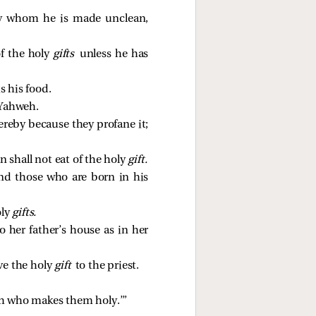
by whom he is made unclean,
of the holy
gifts
unless he has
is his food.
 Yahweh.
hereby because they profane it;
n shall not eat of the holy
gift.
and those who are born in his
oly
gifts.
 her father’s house as in her
ive the holy
gift
to the priest.
eh who makes them holy.’”