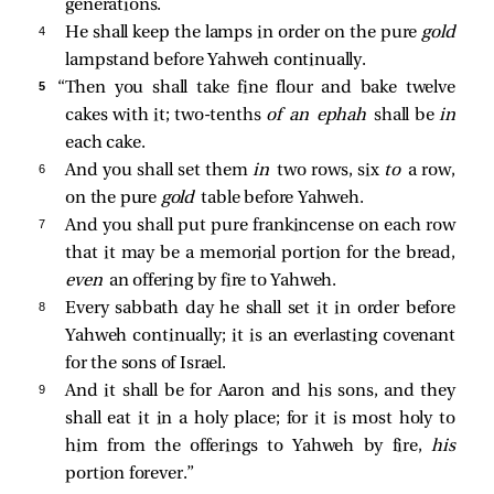
generations.
4 
He shall keep the lamps in order on the pure
gold
lampstand before Yahweh continually.
5 
“Then you shall take fine flour and bake twelve
cakes with it; two-tenths
of an ephah
shall be
in
each cake.
6 
And you shall set them
in
two rows, six
to
a row,
on the pure
gold
table before Yahweh.
7 
And you shall put pure frankincense on each row
that it may be a memorial portion for the bread,
even
an offering by fire to Yahweh.
8 
Every sabbath day he shall set it in order before
Yahweh continually; it is an everlasting covenant
for the sons of Israel.
9 
And it shall be for Aaron and his sons, and they
shall eat it in a holy place; for it is most holy to
him from the offerings to Yahweh by fire,
his
portion forever.”