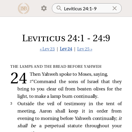
Leviticus 24:1 - 24:9
« Lev 23
|
Lev 24
|
Lev 25 »
THE LAMPS AND THE BREAD BEFORE YAHWEH
Then Yahweh spoke to Moses, saying,
2 
“Command the sons of Israel that they
bring to you clear oil from beaten olives for the
light, to make a lamp burn continually.
3 
Outside the veil of testimony in the tent of
meeting, Aaron shall keep it in order from
evening to morning before Yahweh continually;
it
shall be
a perpetual statute throughout your