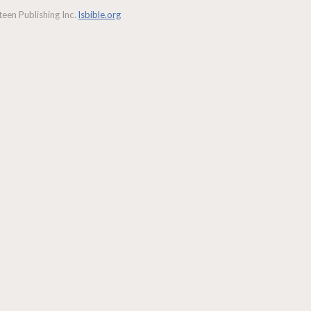
een Publishing Inc.
lsbible.org