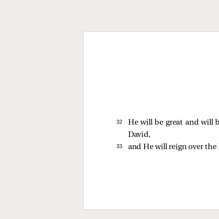
32 
He will be great and will
David,
33 
and He will reign over the