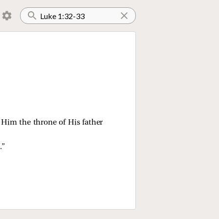
e Him the throne of His father
.”