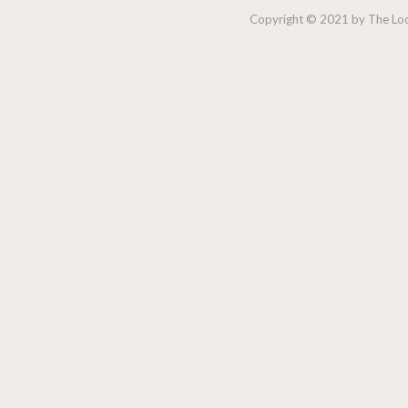
Copyright © 2021 by The Lock