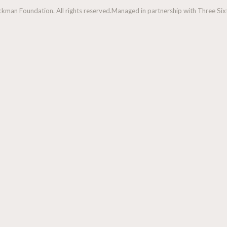
man Foundation. All rights reserved.
Managed in partnership with Three Sixt