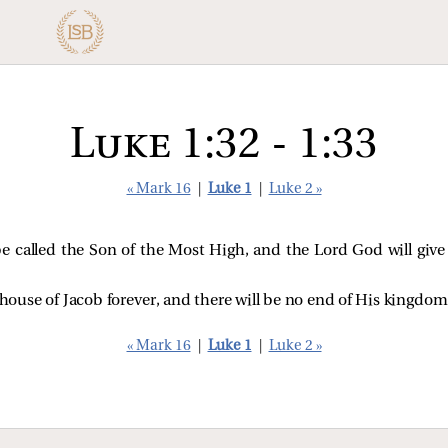
Luke 1:32 - 1:33
« Mark 16
|
Luke 1
|
Luke 2 »
 be called the Son of the Most High, and the Lord God will giv
 house of Jacob forever, and there will be no end of His kingdom
« Mark 16
|
Luke 1
|
Luke 2 »