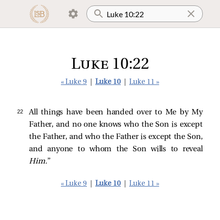
Luke 10:22
« Luke 9
|
Luke 10
|
Luke 11 »
22 
All things have been handed over to Me by My
Father, and no one knows who the Son is except
the Father, and who the Father is except the Son,
and anyone to whom the Son wills to reveal
Him.
”
« Luke 9
|
Luke 10
|
Luke 11 »