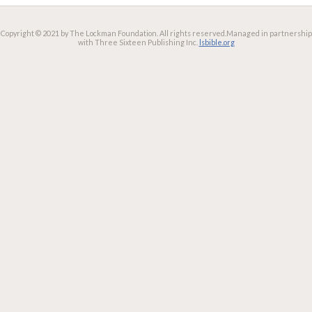
Copyright © 2021 by The Lockman Foundation. All rights reserved.
Managed in partnership
with Three Sixteen Publishing Inc.
lsbible.org