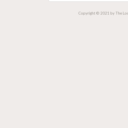
Copyright © 2021 by The Lock