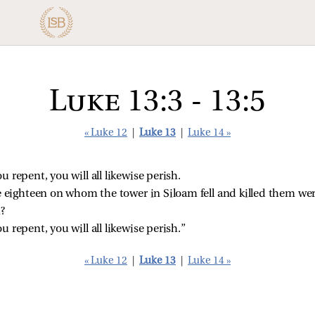
Luke 13:3 - 13:5
« Luke 12
|
Luke 13
|
Luke 14 »
ou repent, you will all likewise perish.
e eighteen on whom the tower in Siloam fell and killed them we
?
ou repent, you will all likewise perish.”
« Luke 12
|
Luke 13
|
Luke 14 »