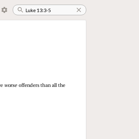
re
worse
offenders than all the