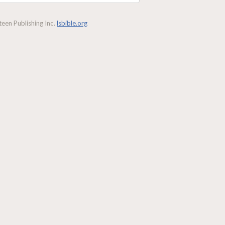
een Publishing Inc.
lsbible.org