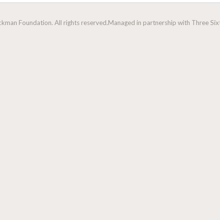
man Foundation. All rights reserved.
Managed in partnership with Three Sixt