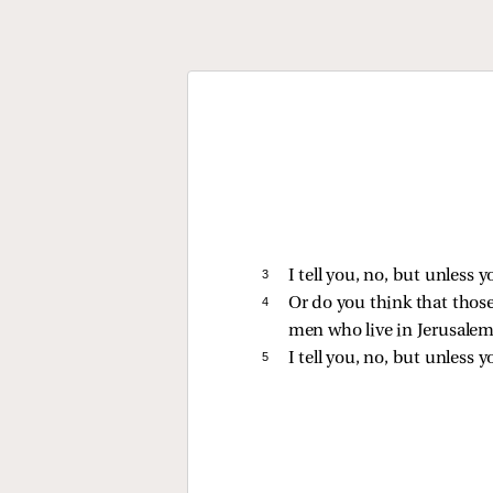
3 
I tell you, no, but unless y
4 
Or do you think that thos
men who live in Jerusalem
5 
I tell you, no, but unless y