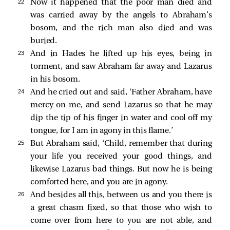
22 
Now it happened that the poor man died and
was carried away by the angels to Abraham’s
bosom, and the rich man also died and was
buried.
23 
And in Hades he lifted up his eyes, being in
torment, and
saw Abraham far away and Lazarus
in his bosom.
24 
And he cried out and said, ‘Father Abraham, have
mercy on me, and send Lazarus so that he may
dip the tip of his finger in water and cool off my
tongue, for I am in agony in this flame.’
25 
But Abraham said, ‘Child, remember that during
your life you received your good things, and
likewise Lazarus bad things. But now he is being
comforted here, and you are in agony.
26 
And besides all this, between us and you there is
a great chasm fixed, so that those who wish to
come over from here to you are not able, and