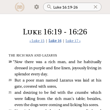
Luke 16:19 - 16:26
« Luke 15
|
Luke 16
|
Luke 17 »
THE RICH MAN AND LAZARUS
19 
“Now there was a rich man, and he habitually
dressed in purple and fine linen, joyously living in
splendor every day.
20 
But a poor man named Lazarus was laid at his
gate, covered with sores,
21 
and desiring to be fed with the
crumbs
which
were falling from the rich man’s table; besides,
even the dogs were coming and licking his sores.