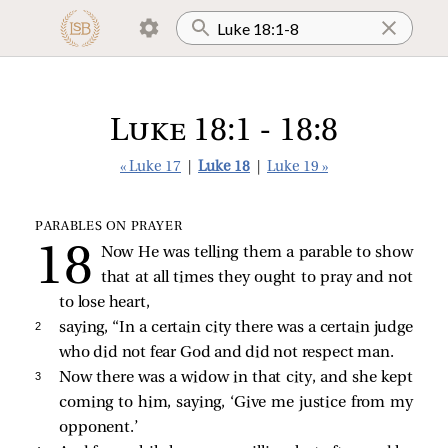
Luke 18:1 - 18:8
« Luke 17
|
Luke 18
|
Luke 19 »
PARABLES ON PRAYER
Now He was telling them a parable to show
that at all times they ought to pray and not
to lose heart,
2 
saying,
“In a certain city there was a certain judge
who did not fear God and did not respect man.
3 
Now there was a widow in that city, and she kept
coming to him, saying, ‘Give me justice from my
opponent.’