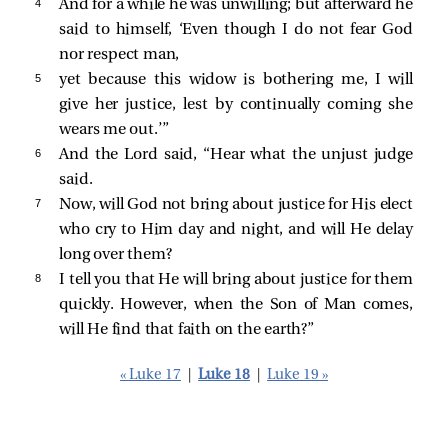
4 
And for a while he was unwilling; but afterward he
said to himself, ‘Even though I do not fear God
nor respect man,
5 
yet because this widow is bothering me, I will
give her justice, lest by continually coming she
wears me out.’”
6 
And the Lord said,
“Hear what the unjust judge
said.
7 
Now, will God not bring about justice for His elect
who cry to Him day and night, and will He delay
long over them?
8 
I tell you that He will bring about justice for them
quickly. However, when the Son of Man comes,
will He find that faith on the earth?”
« Luke 17
|
Luke 18
|
Luke 19 »