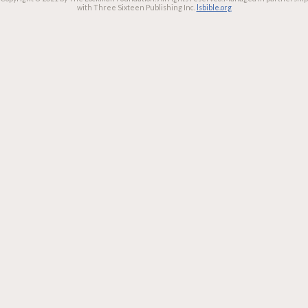
with Three Sixteen Publishing Inc.
lsbible.org