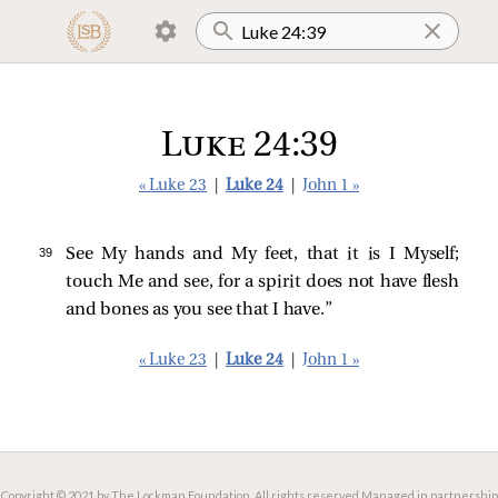
Luke 24:39
« Luke 23
|
Luke 24
|
John 1 »
39 
See My hands and My feet, that it is I Myself;
touch Me and see, for a spirit does not have flesh
and bones as you see that I have.”
« Luke 23
|
Luke 24
|
John 1 »
Copyright © 2021 by The Lockman Foundation. All rights reserved.
Managed in partnership