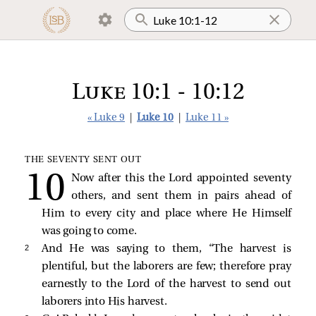
Luke 10:1 - 10:12
« Luke 9
|
Luke 10
|
Luke 11 »
THE SEVENTY SENT OUT
Now after this the Lord appointed seventy
others, and sent them in pairs ahead of
Him to every city and place where He Himself
was going to come.
2 
And He was saying to them,
“The harvest is
plentiful, but the laborers are few; therefore pray
earnestly to the Lord of the harvest to send out
laborers into His harvest.