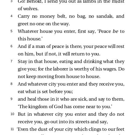
3 
Go! Behold, I send you out as lambs in the midst
of wolves.
4 
Carry no money belt, no bag, no sandals, and
greet no one on the way.
5 
Whatever house you enter, first say, ‘Peace
be
to
this house.’
6 
And if a man of peace is there, your peace will rest
on him, but if not, it will return to you.
7 
Stay in that house, eating and drinking what they
give you; for the laborer is worthy of his wages. Do
not keep moving from house to house.
8 
And whatever city you enter and they receive you,
eat what is set before you;
9 
and heal those in it who are sick, and say to them,
‘The kingdom of God has come near to you.’
10 
But in whatever city you enter and they do not
receive you, go out into its streets and say,
11 
‘Even the dust of your city which clings to our feet