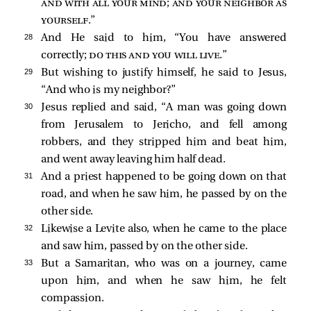
and with all your mind; and your neighbor as
yourself
.”
28 
And He said to him,
“You have answered
correctly;
do this and you will live
.”
29 
But wishing to justify himself, he said to Jesus,
“And who is my neighbor?”
30 
Jesus replied and said,
“A man was going down
from Jerusalem to Jericho, and fell among
robbers, and they stripped him and beat him,
and went away leaving him half dead.
31 
And a priest happened to be going down on that
road, and when he saw him, he passed by on the
other side.
32 
Likewise a Levite also, when he came to the place
and saw him, passed by on the other side.
33 
But a Samaritan, who was on a journey, came
upon him, and when he saw him, he felt
compassion.