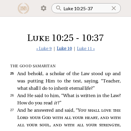
Luke 10:25 - 10:37
« Luke 9
|
Luke 10
|
Luke 11 »
THE GOOD SAMARITAN
25 
And behold, a scholar of the Law stood up and
was putting Him to the test, saying, “Teacher,
what shall I do to inherit eternal life?”
26 
And He said to him,
“What is written in the Law?
How do you read
it
?”
27 
And he answered and said, “
You shall love the
Lord your God with all your heart, and with
all your soul, and with all your strength,