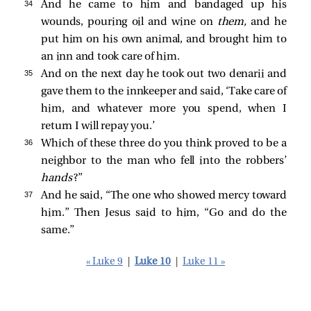
34 
And he came to him and bandaged up his
wounds, pouring oil and wine on
them,
and he
put him on his own animal, and brought him to
an inn and took care of him.
35 
And on the next day he took out two denarii and
gave them to the innkeeper and said, ‘Take care of
him, and whatever more you spend, when I
return I will repay you.’
36 
Which of these three do you think proved to be a
neighbor to the man who fell into the robbers’
hands
?”
37 
And he said, “The one who showed mercy toward
him.” Then Jesus said to him,
“Go and do the
same.”
« Luke 9
|
Luke 10
|
Luke 11 »