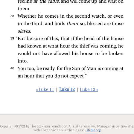
recline
at the table,
and will come up and wait on
them.
38 
Whether he comes in the second watch, or even
in the third, and finds
them
so, blessed are those
slaves.
39 
“But be sure of this, that if the head of the house
had known at what hour the thief was coming, he
would not have allowed his house to be broken
into.
40 
You too, be ready, for the Son of Man is coming at
an hour that you do not expect.”
« Luke 11
|
Luke 12
|
Luke 13 »
Copyright © 2021 by The Lockman Foundation. All rights reserved.
Managed in partnership
with Three Sixteen Publishing Inc.
lsbible.org