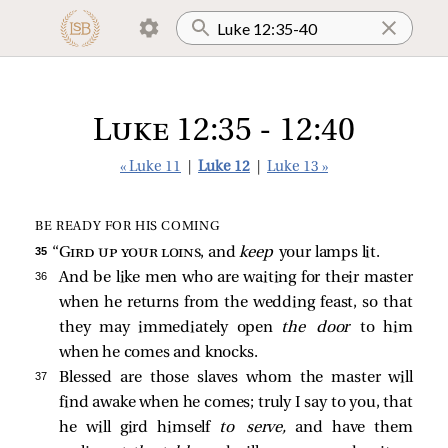
Luke 12:35 - 12:40
« Luke 11
|
Luke 12
|
Luke 13 »
BE READY FOR HIS COMING
35 
“
Gird up your loins
, and
keep
your lamps lit.
36 
And be like men who are waiting for their master
when he returns from the wedding feast, so that
they may immediately open
the door
to him
when he comes and knocks.
37 
Blessed are those slaves whom the master will
find awake when he comes; truly I say to you, that
he will gird himself
to serve,
and have them