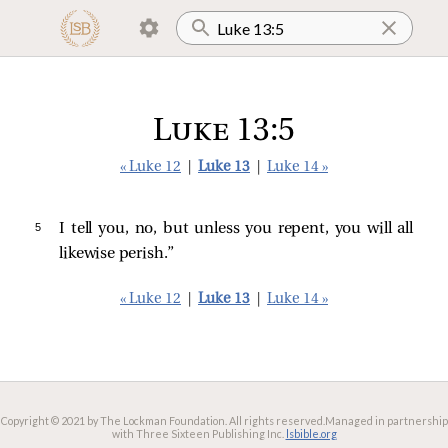
Luke 13:5
« Luke 12
|
Luke 13
|
Luke 14 »
5 
I tell you, no, but unless you repent, you will all
likewise perish.”
« Luke 12
|
Luke 13
|
Luke 14 »
Copyright © 2021 by The Lockman Foundation. All rights reserved.
Managed in partnership
with Three Sixteen Publishing Inc.
lsbible.org