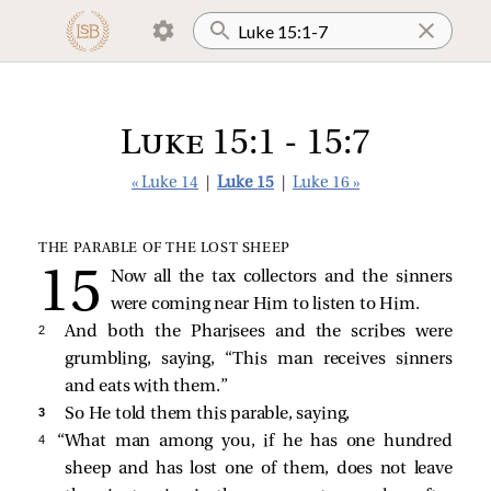
Luke 15:1 - 15:7
« Luke 14
|
Luke 15
|
Luke 16 »
THE PARABLE OF THE LOST SHEEP
Now all the tax collectors and the sinners
were coming near Him to listen to Him.
2 
And both the Pharisees and the scribes were
grumbling, saying, “This man receives sinners
and eats with them.”
3 
So He told them this parable, saying,
4 
“What man among you, if he has one hundred
sheep and has lost one of them, does not leave