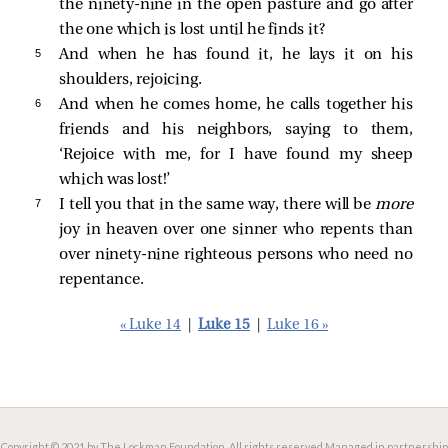
the ninety-nine in the open pasture and go after
the one which is lost until he finds it?
5 
And when he has found it, he lays it on his
shoulders, rejoicing.
6 
And when he comes home, he calls together his
friends and his neighbors, saying to them,
‘Rejoice with me, for I have found my sheep
which was lost!’
7 
I tell you that in the same way, there will be
more
joy in heaven over one sinner who repents than
over ninety-nine righteous persons who need no
repentance.
« Luke 14
|
Luke 15
|
Luke 16 »
Copyright © 2021 by The Lockman Foundation. All rights reserved.
Managed in partnership