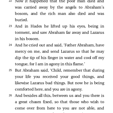
22 
Now it happened that the poor man died and
was carried away by the angels to Abraham’s
bosom, and the rich man also died and was
buried.
23 
And in Hades he lifted up his eyes, being in
torment, and
saw Abraham far away and Lazarus
in his bosom.
24 
And he cried out and said, ‘Father Abraham, have
mercy on me, and send Lazarus so that he may
dip the tip of his finger in water and cool off my
tongue, for I am in agony in this flame.’
25 
But Abraham said, ‘Child, remember that during
your life you received your good things, and
likewise Lazarus bad things. But now he is being
comforted here, and you are in agony.
26 
And besides all this, between us and you there is
a great chasm fixed, so that those who wish to
come over from here to you are not able, and