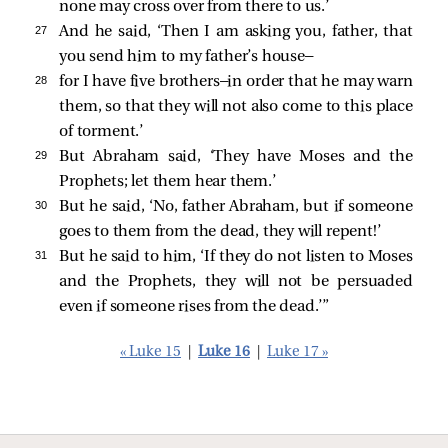
none may cross over from there to us.’
27 
And he said, ‘Then I am asking you, father, that
you send him to my father’s house—
28 
for I have five brothers—in order that he may warn
them, so that they will not also come to this place
of torment.’
29 
But Abraham
said, ‘They have Moses and the
Prophets; let them hear them.’
30 
But he said, ‘No, father Abraham, but if someone
goes to them from the dead, they will repent!’
31 
But he said to him, ‘If they do not listen to Moses
and the Prophets, they will not be persuaded
even if someone rises from the dead.’”
« Luke 15
|
Luke 16
|
Luke 17 »