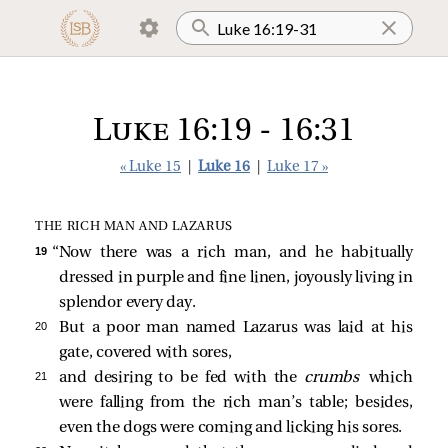
Luke 16:19 - 16:31
« Luke 15
|
Luke 16
|
Luke 17 »
THE RICH MAN AND LAZARUS
19 
“Now there was a rich man, and he habitually
dressed in purple and fine linen, joyously living in
splendor every day.
20 
But a poor man named Lazarus was laid at his
gate, covered with sores,
21 
and desiring to be fed with the
crumbs
which
were falling from the rich man’s table; besides,
even the dogs were coming and licking his sores.