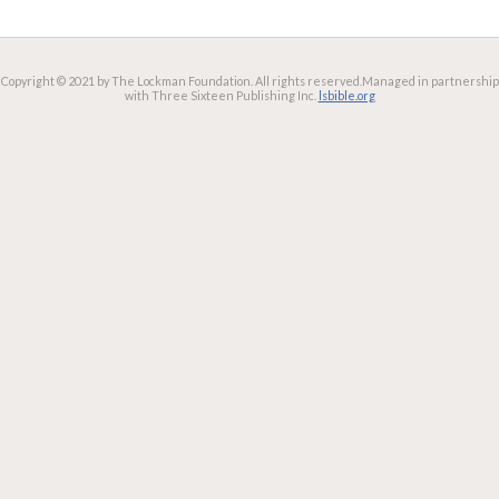
Copyright © 2021 by The Lockman Foundation. All rights reserved.
Managed in partnership
with Three Sixteen Publishing Inc.
lsbible.org