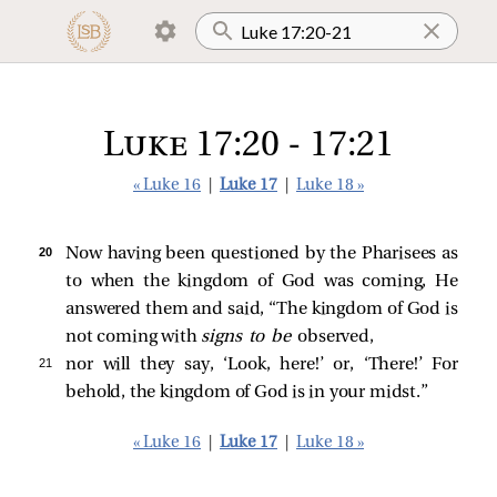
Luke 17:20 - 17:21
« Luke 16
|
Luke 17
|
Luke 18 »
20 
Now having been questioned by the Pharisees as
to when the kingdom of God was coming, He
answered them and said,
“The kingdom of God is
not coming with
signs to be
observed,
21 
nor will they say, ‘Look, here!’ or, ‘There!’ For
behold, the kingdom of God is in your midst.”
« Luke 16
|
Luke 17
|
Luke 18 »