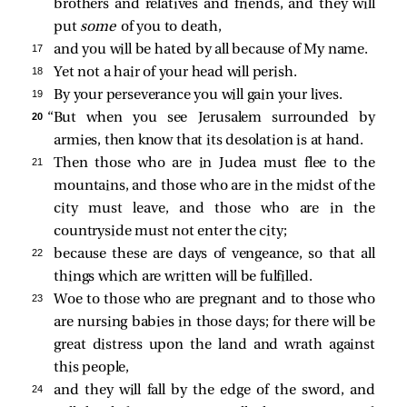
brothers and relatives and friends, and they will
put
some
of you to death,
17 
and you will be hated by all because of My name.
18 
Yet not a hair of your head will perish.
19 
By your perseverance you will gain your lives.
20 
“But when you see Jerusalem surrounded by
armies, then know that its desolation is at hand.
21 
Then those who are in Judea must flee to the
mountains, and those who are in the midst of the
city must leave, and those who are in the
countryside must not enter the city;
22 
because these are days of vengeance, so that all
things which are written will be fulfilled.
23 
Woe to those who are pregnant and to those who
are nursing babies in those days; for there will be
great distress upon the land and wrath against
this people,
24 
and they will fall by the edge of the sword, and