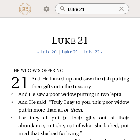
Luke 21
« Luke 20
|
Luke 21
|
Luke 22 »
THE WIDOW’S OFFERING
And He looked up and saw the rich putting
their gifts into the treasury.
2 
And He saw a poor widow putting in two lepta.
3 
And He said,
“Truly I say to you, this poor widow
put in more than all
of them.
4 
For they all put in their gifts out of their
abundance; but she, out of what she lacked, put
in all that she had for living.”