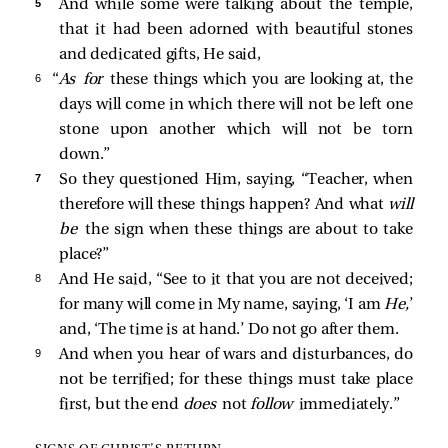
5 
And while some were talking about the temple,
that it had been adorned with beautiful stones
and dedicated gifts, He said,
6 
“
As for
these things which you are looking at, the
days will come in which there will not be left one
stone upon another which will not be torn
down.”
7 
So they questioned Him, saying, “Teacher, when
therefore will these things happen? And what
will
be
the sign when these things are about to take
place?”
8 
And He said,
“See to it that you are not deceived;
for many will come in My name, saying, ‘I am
He,
’
and, ‘The time is at hand.’ Do not go after them.
9 
And when you hear of wars and disturbances, do
not be terrified; for these things must take place
first, but the end
does
not
follow
immediately.”