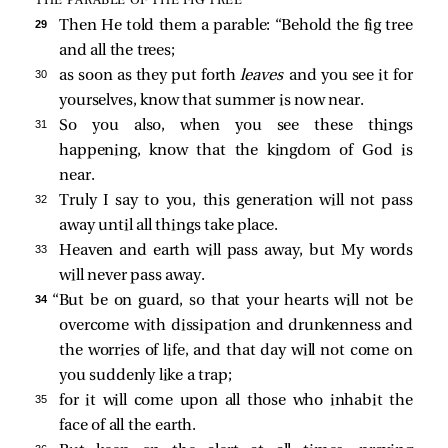
THE PARABLE OF THE FIG TREE
29 
Then He told them a parable:
“Behold the fig tree
and all the trees;
30 
as soon as they put forth
leaves
and you see it for
yourselves, know that summer is now near.
31 
So you also, when you see these things
happening, know that the kingdom of God is
near.
32 
Truly I say to you, this generation will not pass
away until all things take place.
33 
Heaven and earth will pass away, but My words
will never pass away.
34 
“But be on guard, so that your hearts will not be
overcome with dissipation and drunkenness and
the worries of life, and that day will not come on
you suddenly like a trap;
35 
for it will come upon all those who inhabit the
face of all the earth.