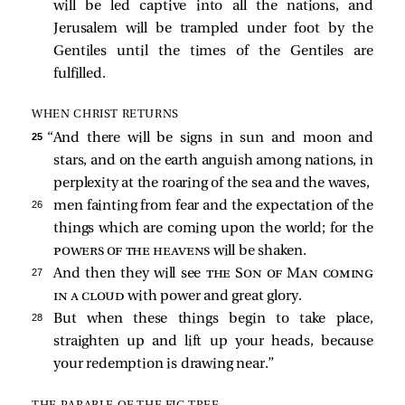
will be led captive into all the nations, and
Jerusalem will be trampled under foot by the
Gentiles until the times of the Gentiles are
fulfilled.
WHEN CHRIST RETURNS
25 
“And there will be signs in sun and moon and
stars, and on the earth anguish among nations, in
perplexity at the roaring of the sea and the waves,
26 
men fainting from fear and the expectation of the
things which are coming upon the world; for the
powers of the heavens
will be shaken.
27 
And then they will see
the Son of Man coming
in a cloud
with power and great glory.
28 
But when these things begin to take place,
straighten up and lift up your heads, because
your redemption is drawing near.”