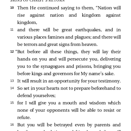
SIGNS OF CHRIST’S RETURN
10 
Then He continued saying to them,
“Nation will
rise against nation and kingdom against
kingdom,
11 
and there will be great earthquakes, and in
various places famines and plagues; and there will
be terrors and great signs from heaven.
12 
“But before all these things, they will lay their
hands on you and will persecute you, delivering
you to the synagogues and prisons, bringing you
before kings and governors for My name’s sake.
13 
It will result in an opportunity for your testimony.
14 
So set in your hearts not to prepare beforehand to
defend yourselves;
15 
for I will give you a mouth and wisdom which
none of your opponents will be able to resist or
refute.
16 
But you will be betrayed even by parents and