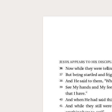
JESUS APPEARS TO HIS DISCIPL
36 
Now while they were telli
37 
But being startled and fri
38 
And He said to them,
“Why
39 
See My hands and My feet, 
that I have.”
40 
And when He had said thi
41 
And while they still wer