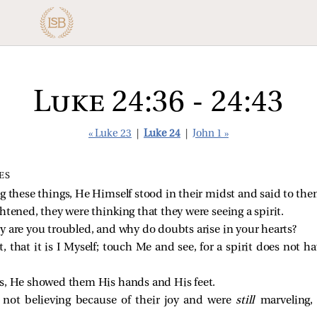
Luke 24:36 - 24:43
« Luke 23
|
Luke 24
|
John 1 »
ES
ng these things, He Himself stood in their midst and
said to th
ghtened, they were thinking that they were seeing a spirit.
 are you troubled, and why do doubts arise in your hearts?
that it is I Myself; touch Me and see, for a spirit does not h
s, He showed them His hands and His feet.
e not believing because of their joy and were
still
marveling,