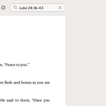
em,
“Peace to you.”
ave flesh and bones as you see
 He said to them,
“Have you