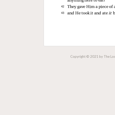
anything here to eat?”
42 
They gave Him a piece of a
43 
and He took it and ate
it
b
Copyright © 2021 by The Lock