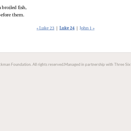
 broiled fish,
efore them.
« Luke 23
|
Luke 24
|
John 1 »
man Foundation. All rights reserved.
Managed in partnership with Three Sixt