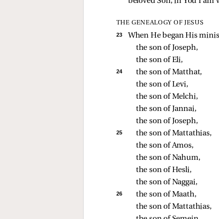
beloved Son, in You I am w
THE GENEALOGY OF JESUS
23 
When He began His ministr
the son of Joseph, 
the son of Eli, 
24 
the son of Matthat, 
the son of Levi, 
the son of Melchi, 
the son of Jannai, 
the son of Joseph, 
25 
the son of Mattathias, 
the son of Amos, 
the son of Nahum, 
the son of Hesli, 
the son of Naggai, 
26 
the son of Maath, 
the son of Mattathias, 