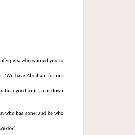
of vipers, who warned you to
ves, ‘We have Abraham for our
.
not bear good fruit is cut down
him who has none; and he who
 we do?”