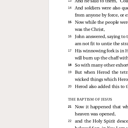
13 
And he said to them, “Col
14 
And soldiers were also q
from anyone by force, or e
15 
Now while the people were 
was the Christ,
16 
John answered, saying to t
am not fit to untie the str
17 
His winnowing fork is in H
will burn up the chaff wit
18 
So with many other exhort
19 
But when Herod the tetra
wicked things which Hero
20 
Herod also added this to t
THE BAPTISM OF JESUS
21 
Now it happened that whe
heaven was opened,
22 
and the Holy Spirit desc