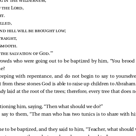
ng in the wilderness
,
f the Lord
,
ht
.
illed
,
nd hill will be brought low
;
traight
,
 smooth
.
 the salvation of God
.’”
crowds who were going out to be baptized by him, “You brood 
me?
 keeping with repentance, and do not begin to say to yoursel
hat from these stones God is able to raise up children to Abraham
dy laid at the root of the trees; therefore, every tree that does 
tioning him, saying, “Then what should we do?”
say to them, “The man who has two tunics is to share with 
”
me to be baptized, and they said to him, “Teacher, what should