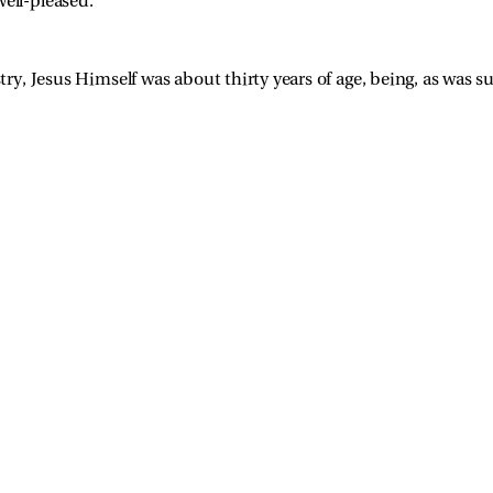
ell-pleased.”
y, Jesus Himself was about thirty years of age, being, as was 