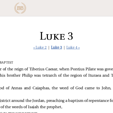
Luke 3
« Luke 2
|
Luke 3
|
Luke 4 »
BAPTIST
ar of the reign of Tiberius Caesar, when Pontius Pilate was go
d his brother Philip was tetrarch of the region of Ituraea and
ood of Annas and Caiaphas, the word of God came to John, t
istrict around the Jordan, preaching a baptism of repentance for
k of the words of Isaiah the prophet,