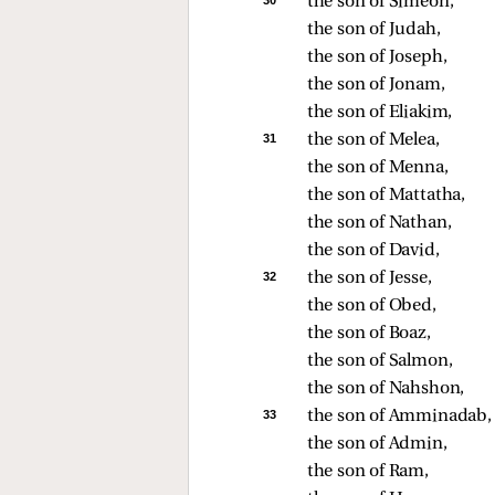
30 
the son of Simeon, 
the son of Judah, 
the son of Joseph, 
the son of Jonam, 
the son of Eliakim, 
31 
the son of Melea, 
the son of Menna, 
the son of Mattatha, 
the son of Nathan, 
the son of David, 
32 
the son of Jesse, 
the son of Obed, 
the son of Boaz, 
the son of Salmon, 
the son of Nahshon, 
33 
the son of Amminadab,
the son of Admin, 
the son of Ram, 