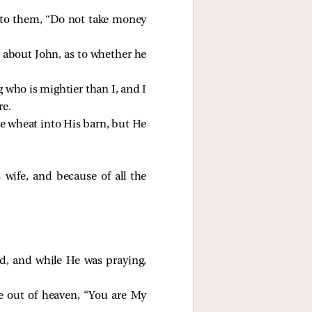
d to them, “Do not take money
s about John, as to whether he
 who is mightier than I, and I
re.
he wheat into His barn, but He
wife, and because of all the
d, and while He was praying,
e out of heaven, “You are My