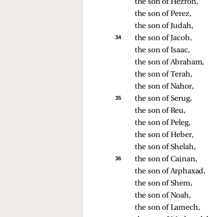
the son of Hezron, 
the son of Perez, 
the son of Judah, 
34 
the son of Jacob, 
the son of Isaac, 
the son of Abraham, 
the son of Terah, 
the son of Nahor, 
35 
the son of Serug, 
the son of Reu, 
the son of Peleg, 
the son of Heber, 
the son of Shelah, 
36 
the son of Cainan, 
the son of Arphaxad, 
the son of Shem, 
the son of Noah, 
the son of Lamech, 