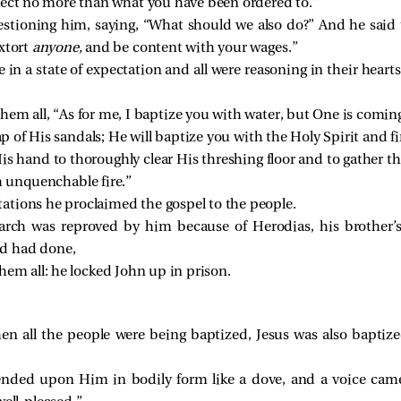
lect no more than what you have been ordered to.”
uestioning him, saying, “What should we also do?” And he sai
xtort
anyone,
and be content with your wages.”
in a state of expectation and all were reasoning in their heart
hem all, “As for me, I baptize you with water, but One is coming
ap of His sandals; He will baptize you with the Holy Spirit and fi
is hand to thoroughly clear His threshing floor and to gather t
h unquenchable fire.”
ations he proclaimed the gospel to the people.
rch was reproved by him because of Herodias, his brother’s 
d had done,
hem all: he locked John up in prison.
n all the people were being baptized, Jesus was also baptize
ended upon Him in bodily form like a dove, and a voice cam