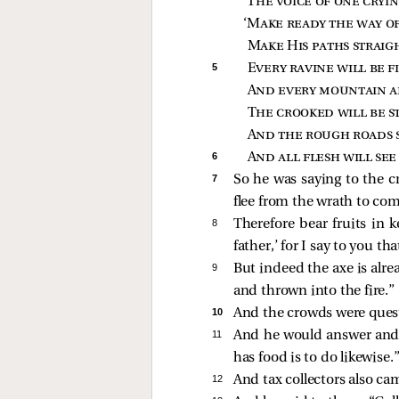
“
The voice of one cryi
‘
Make ready the way o
Make His paths straig
5 
Every ravine will be f
And every mountain a
The crooked will be s
And the rough roads
6 
And all flesh will see
7 
So he was saying to the 
flee from the wrath to co
8 
Therefore bear fruits in
father,’ for I say to you t
9 
But indeed the axe is alrea
and thrown into the fire.”
10 
And the crowds were ques
11 
And he would answer and 
has food is to do likewise.
12 
And tax collectors also ca