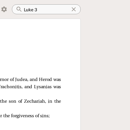
vernor of Judea, and Herod was
 Trachonitis, and Lysanias was
he son of Zechariah, in the
 the forgiveness of sins;