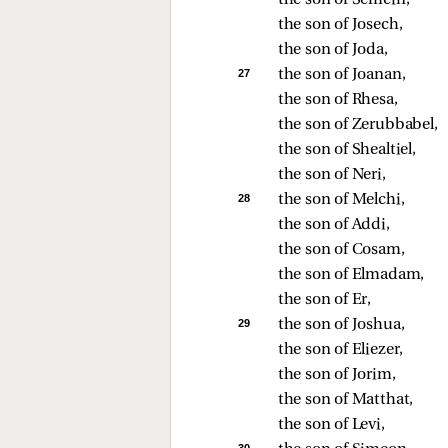
the son of Semein, 
the son of Josech, 
the son of Joda, 
27 
the son of Joanan, 
the son of Rhesa, 
the son of Zerubbabel, 
the son of Shealtiel, 
the son of Neri, 
28 
the son of Melchi, 
the son of Addi, 
the son of Cosam, 
the son of Elmadam, 
the son of Er, 
29 
the son of Joshua, 
the son of Eliezer, 
the son of Jorim, 
the son of Matthat, 
the son of Levi, 