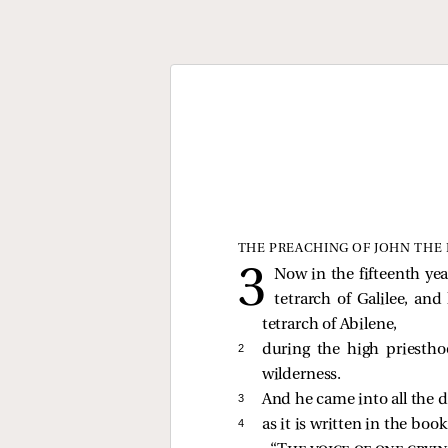
THE PREACHING OF JOHN THE 
Now in the fifteenth ye
tetrarch of Galilee, an
tetrarch of Abilene,
2 
during the high priesth
wilderness.
3 
And he came into all the d
4 
as it is written in the boo